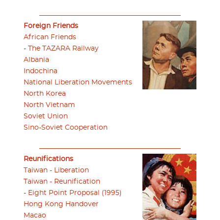
Foreign Friends
African Friends
-
The TAZARA Railway
Albania
Indochina
National Liberation Movements
North Korea
North Vietnam
Soviet Union
Sino-Soviet Cooperation
Reunifications
Taiwan - Liberation
Taiwan - Reunification
-
Eight Point Proposal (1995)
Hong Kong Handover
Macao