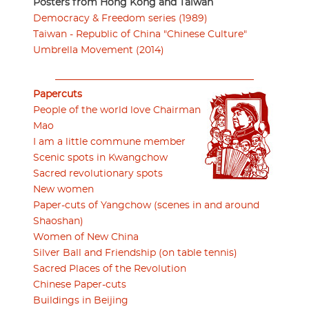
Posters from Hong Kong and Taiwan
Democracy & Freedom series (1989)
Taiwan - Republic of China "Chinese Culture"
Umbrella Movement (2014)
Papercuts
People of the world love Chairman
Mao
I am a little commune member
Scenic spots in Kwangchow
Sacred revolutionary spots
New women
Paper-cuts of Yangchow (scenes in and around
Shaoshan)
Women of New China
Silver Ball and Friendship (on table tennis)
Sacred Places of the Revolution
Chinese Paper-cuts
Buildings in Beijing