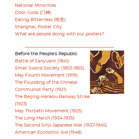
National Minorities
Door Gods (门神)
Eating Bitterness (吃苦)
Shanghai, Poster City
What are people doing with our posters?
Before the People’s Republic
Battle of Sanyuanli (1841)
Small Sword Society (1853-1855)
May Fourth Movement (1919)
The Founding of the Chinese
Communist Party (1921)
The Beijing-Hankou Railway Strike
(1923)
May Thirtieth Movement (1925)
The Long March (1934-1935)
The Second Sino-Japanese War (1937-1945)
American Economic Aid (1948)