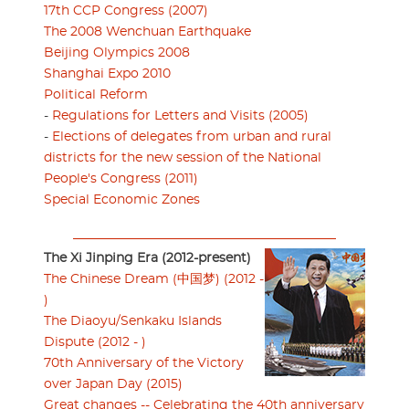
17th CCP Congress (2007)
The 2008 Wenchuan Earthquake
Beijing Olympics 2008
Shanghai Expo 2010
Political Reform
-
Regulations for Letters and Visits (2005)
-
Elections of delegates from urban and rural
districts for the new session of the National
People's Congress (2011)
Special Economic Zones
The Xi Jinping Era (2012-present)
The Chinese Dream (中国梦) (2012 -
)
The Diaoyu/Senkaku Islands
Dispute (2012 - )
70th Anniversary of the Victory
over Japan Day (2015)
Great changes -- Celebrating the 40th anniversary