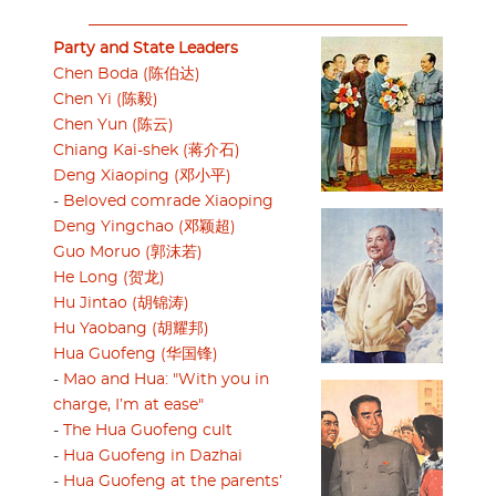
Party and State Leaders
Chen Boda (陈伯达)
Chen Yi (陈毅)
Chen Yun (陈云)
Chiang Kai-shek (蒋介石)
Deng Xiaoping (邓小平)
-
Beloved comrade Xiaoping
Deng Yingchao (邓颖超)
Guo Moruo (郭沫若)
He Long (贺龙)
Hu Jintao (胡锦涛)
Hu Yaobang (胡耀邦)
Hua Guofeng (华国锋)
-
Mao and Hua: "With you in
charge, I’m at ease"
-
The Hua Guofeng cult
-
Hua Guofeng in Dazhai
-
Hua Guofeng at the parents’