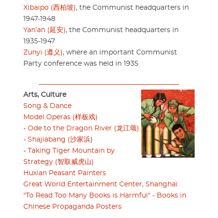
Xibaipo (西柏坡)
, the Communist headquarters in
1947-1948
Yan’an (延安)
, the Communist headquarters in
1935-1947
Zunyi (遵义)
, where an important Communist
Party conference was held in 1935
Arts, Culture
Song & Dance
Model Operas (样板戏)
-
Ode to the Dragon River (龙江颂)
-
Shajiabang (沙家浜
)
-
Taking Tiger Mountain by
Strategy (智取威虎山)
Huxian Peasant Painters
Great World Entertainment Center, Shanghai
"To Read Too Many Books is Harmful" - Books in
Chinese Propaganda Posters