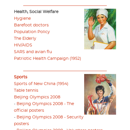
Health, Social Welfare
Hygiene
Barefoot doctors
Population Policy
The Elderly
HIV/AIDS
SARS and avian flu
Patriotic Health Campaign (1952)
Sports
Sports of New China (1954)
Table tennis
Beijing Olympics 2008
-
Beijing Olympics 2008 - The
official posters
-
Beijing Olympics 2008 - Security
posters