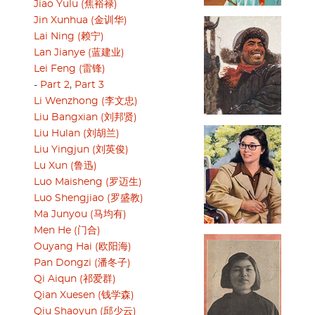
Jiao Yulu (焦裕禄)
Jin Xunhua (金训华)
Lai Ning (赖宁)
Lan Jianye (蓝建业)
Lei Feng (雷锋)
-
Part 2
,
Part 3
Li Wenzhong (李文忠)
Liu Bangxian (刘邦贤)
Liu Hulan (刘胡兰)
Liu Yingjun (刘英俊)
Lu Xun (鲁迅)
Luo Maisheng (罗迈生)
Luo Shengjiao (罗盛教)
Ma Junyou (马均有)
Men He (门合)
Ouyang Hai (欧阳海)
Pan Dongzi (潘冬子)
Qi Aiqun (祁爱群)
Qian Xuesen (钱学森)
Qiu Shaoyun (邱少云)