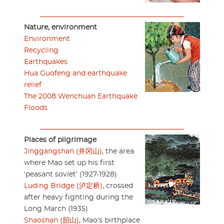
Nature, environment
Environment
Recycling
Earthquakes
Hua Guofeng and earthquake
relief
The 2008 Wenchuan Earthquake
Floods
Places of pilgrimage
Jinggangshan (井冈山)
, the area
where Mao set up his first
‘peasant soviet’ (1927-1928)
Luding Bridge (泸定桥)
, crossed
after heavy fighting during the
Long March (1935)
Shaoshan (韶山)
, Mao’s birthplace