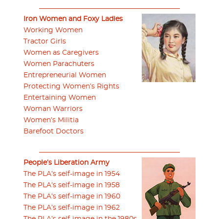
Iron Women and Foxy Ladies
Working Women
Tractor Girls
Women as Caregivers
Women Parachuters
Entrepreneurial Women
Protecting Women’s Rights
Entertaining Women
Woman Warriors
Women’s Militia
Barefoot Doctors
People’s Liberation Army
The PLA’s self-image in 1954
The PLA’s self-image in 1958
The PLA’s self-image in 1960
The PLA’s self-image in 1962