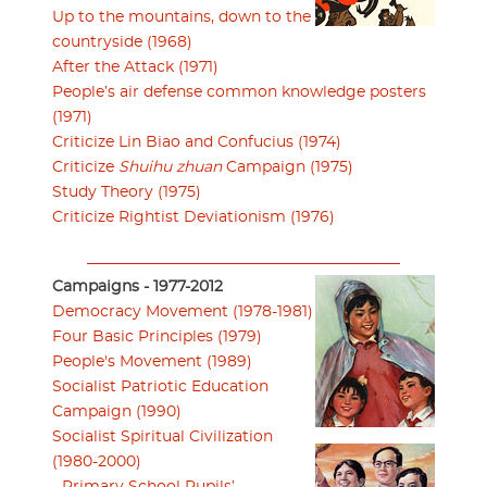
Up to the mountains, down to the
countryside (1968)
After the Attack (1971)
People’s air defense common knowledge posters
(1971)
Criticize Lin Biao and Confucius (1974)
Criticize
Shuihu zhuan
Campaign (1975)
Study Theory (1975)
Criticize Rightist Deviationism (1976)
Campaigns - 1977-2012
Democracy Movement (1978-1981)
Four Basic Principles (1979)
People's Movement (1989)
Socialist Patriotic Education
Campaign (1990)
Socialist Spiritual Civilization
(1980-2000)