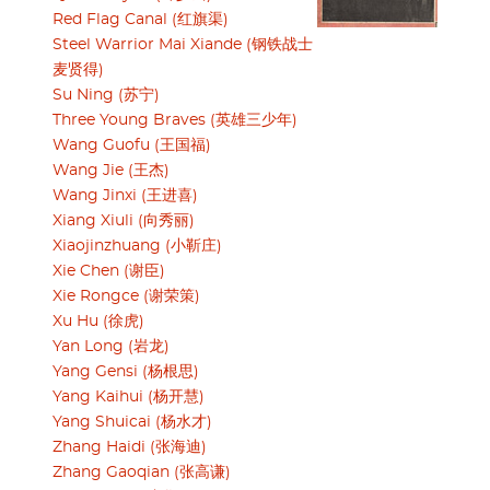
Red Flag Canal (红旗渠)
Steel Warrior Mai Xiande (钢铁战士
麦贤得)
Su Ning (苏宁)
Three Young Braves (英雄三少年)
Wang Guofu (王国福)
Wang Jie (王杰)
Wang Jinxi (王进喜)
Xiang Xiuli (向秀丽)
Xiaojinzhuang (小靳庄)
Xie Chen (谢臣)
Xie Rongce (谢荣策)
Xu Hu (徐虎)
Yan Long (岩龙)
Yang Gensi (杨根思)
Yang Kaihui (杨开慧)
Yang Shuicai (杨水才)
Zhang Haidi (张海迪)
Zhang Gaoqian (张高谦)