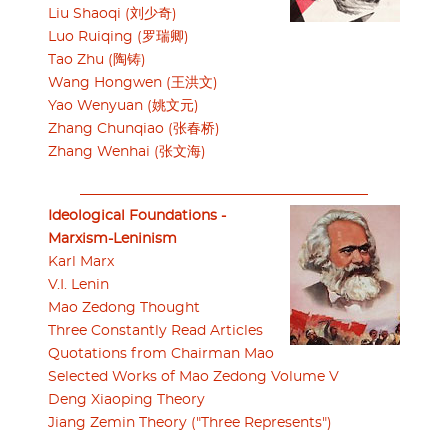
Liu Shaoqi (刘少奇)
Luo Ruiqing (罗瑞卿)
Tao Zhu (陶铸)
Wang Hongwen (王洪文)
Yao Wenyuan (姚文元)
Zhang Chunqiao (张春桥)
Zhang Wenhai (张文海)
Ideological Foundations -
Marxism-Leninism
Karl Marx
V.I. Lenin
Mao Zedong Thought
Three Constantly Read Articles
Quotations from Chairman Mao
Selected Works of Mao Zedong Volume V
Deng Xiaoping Theory
Jiang Zemin Theory ("Three Represents")