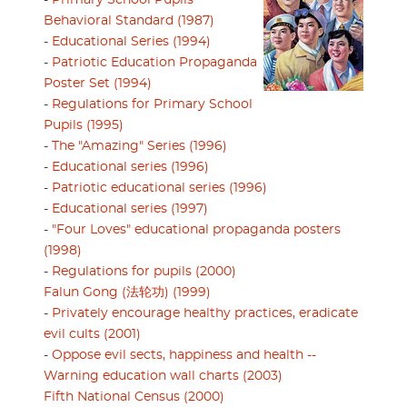
-
Primary School Pupils’
Behavioral Standard (1987)
-
Educational Series (1994)
-
Patriotic Education Propaganda
Poster Set (1994)
-
Regulations for Primary School
Pupils (1995)
-
The "Amazing" Series (1996)
-
Educational series (1996)
-
Patriotic educational series (1996)
-
Educational series (1997)
-
"Four Loves" educational propaganda posters
(1998)
-
Regulations for pupils (2000)
Falun Gong (法轮功) (1999)
-
Privately encourage healthy practices, eradicate
evil cults (2001)
-
Oppose evil sects, happiness and health --
Warning education wall charts (2003)
Fifth National Census (2000)