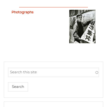
Photographs