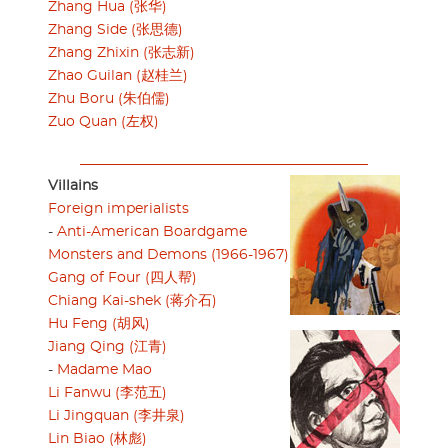
Zhang Hua (张华)
Zhang Side (张思德)
Zhang Zhixin (张志新)
Zhao Guilan (赵桂兰)
Zhu Boru (朱伯儒)
Zuo Quan (左权)
Villains
Foreign imperialists
-
Anti-American Boardgame
Monsters and Demons (1966-1967)
Gang of Four (四人帮)
Chiang Kai-shek (蒋介石)
Hu Feng (胡风)
Jiang Qing (江青)
-
Madame Mao
Li Fanwu (李范五)
Li Jingquan (李井泉)
Lin Biao (林彪)