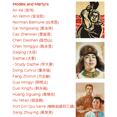
Models and Martyrs
An Ke (安珂)
An Yemin (安业民)
Norman Bethune (白求恩)
Cai Yongxiang (蔡永祥)
Cao Zhenxian (曹振贤)
Chen Daishan (陈岱山)
Chen Yonggui (陈永贵)
Daqing (大庆)
Dazhai (大寨)
-
Study Dazhai (学大寨)
Dong Cunrui (董存瑞)
Fang Zhimin (方志敏)
Guo Mingyi (郭明义)
Guo Xingfu (郭兴福)
Huang Jiguang (黄继光)
Hu Yetao (胡业桃)
Iron Girl Qiu San'e (钢铁姑娘邱三娥)
Jiang Zhuying (蒋筑英)