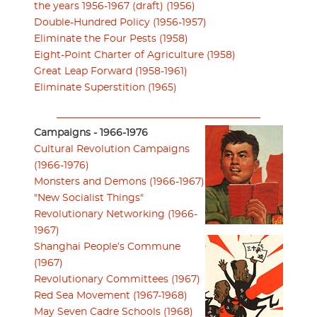
the years 1956-1967 (draft) (1956)
Double-Hundred Policy (1956-1957)
Eliminate the Four Pests (1958)
Eight-Point Charter of Agriculture (1958)
Great Leap Forward (1958-1961)
Eliminate Superstition (1965)
Campaigns - 1966-1976
Cultural Revolution Campaigns
(1966-1976)
Monsters and Demons (1966-1967)
"New Socialist Things"
Revolutionary Networking (1966-
1967)
Shanghai People’s Commune
(1967)
Revolutionary Committees (1967)
Red Sea Movement (1967-1968)
May Seven Cadre Schools (1968)