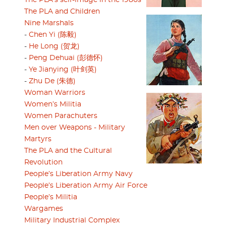
The PLA’s self-image in the 1980s
The PLA and Children
Nine Marshals
-
Chen Yi (陈毅)
-
He Long (贺龙)
-
Peng Dehuai (彭德怀)
-
Ye Jianying (叶剑英)
-
Zhu De (朱德)
Woman Warriors
Women’s Militia
Women Parachuters
Men over Weapons - Military
Martyrs
The PLA and the Cultural
Revolution
People’s Liberation Army Navy
People’s Liberation Army Air Force
People’s Militia
Wargames
Military Industrial Complex