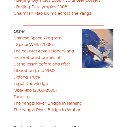
-
Beijing Olympics 2008 - Volunteer posters
-
Beijing Paralympics 2008
Chairman Mao swims across the Yangzi
Other
Chinese Space Program
-
Space Walk (2008)
The counter-revolutionary and
restorationist crimes of
Catholicism before and after
Liberation (mid 1960s)
Jiefang Truck
Legal Knowledge
Oba-Mao (2008-2009)
Tourism
The Yangzi River Bridge in Nanjing
The Yangzi River Bridge in Wuhan