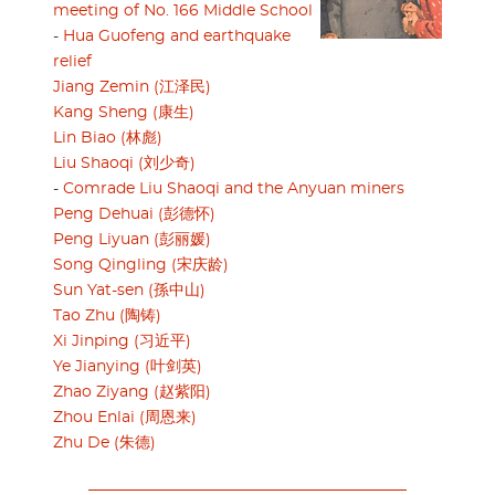
meeting of No. 166 Middle School
-
Hua Guofeng and earthquake
relief
Jiang Zemin (江泽民)
Kang Sheng (康生)
Lin Biao (林彪)
Liu Shaoqi (刘少奇)
-
Comrade Liu Shaoqi and the Anyuan miners
Peng Dehuai (彭德怀)
Peng Liyuan (彭丽媛)
Song Qingling (宋庆龄)
Sun Yat-sen (孫中山)
Tao Zhu (陶铸)
Xi Jinping (习近平)
Ye Jianying (叶剑英)
Zhao Ziyang (赵紫阳)
Zhou Enlai (周恩来)
Zhu De (朱德)