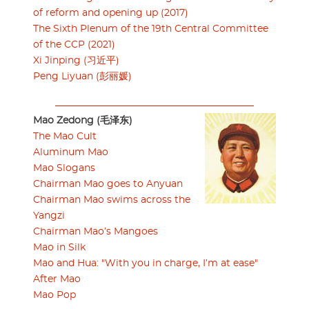
of reform and opening up (2017)
The Sixth Plenum of the 19th Central Committee
of the CCP (2021)
Xi Jinping (习近平)
Peng Liyuan (彭丽媛)
Mao Zedong (毛泽东)
The Mao Cult
Aluminum Mao
Mao Slogans
Chairman Mao goes to Anyuan
Chairman Mao swims across the
Yangzi
Chairman Mao’s Mangoes
Mao in Silk
Mao and Hua: "With you in charge, I’m at ease"
After Mao
Mao Pop