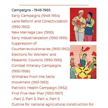
Campaigns - 1949-1965
Early Campaigns (1949-1954)
Land Reform and Collectivization
(1950-1953)
New Marriage Law (1950)
Early Industrialization (1950-1955)
Suppression of
Counterrevolutionaries (1950-1952)
Elections for Workers’ and
Peasants’ Councils (1950-1955)
Combat Illiteracy Campaigns
(1950-1956)
Withdraw from the Sects
movement (1951-1953)
Patriotic Health Campaign (1952)
First Five-Year Plan (1953-1957)
-
Part 2
,
Part 3
,
Part 4
,
Part 5
Outline for national agricultural construction for