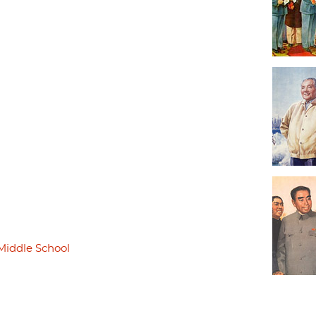
Middle School