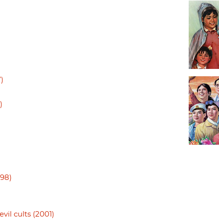
)
)
998)
vil cults (2001)