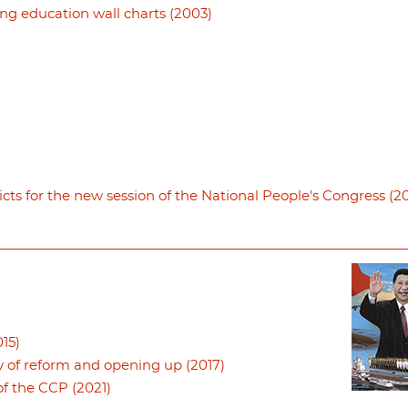
ng education wall charts (2003)
icts for the new session of the National People's Congress (20
15)
y of reform and opening up (2017)
f the CCP (2021)