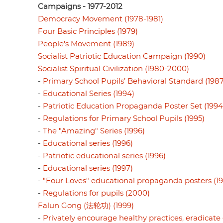
Campaigns - 1977-2012
Democracy Movement (1978-1981)
Four Basic Principles (1979)
People's Movement (1989)
Socialist Patriotic Education Campaign (1990)
Socialist Spiritual Civilization (1980-2000)
-
Primary School Pupils’ Behavioral Standard (1987
-
Educational Series (1994)
-
Patriotic Education Propaganda Poster Set (1994
-
Regulations for Primary School Pupils (1995)
-
The "Amazing" Series (1996)
-
Educational series (1996)
-
Patriotic educational series (1996)
-
Educational series (1997)
-
"Four Loves" educational propaganda posters (1
-
Regulations for pupils (2000)
Falun Gong (法轮功) (1999)
-
Privately encourage healthy practices, eradicate e