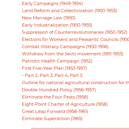
Early Campaigns (1949-1954)
Land Reform and Collectivization (1950-1953)
New Marriage Law (1950)
Early Industrialization (1950-1955)
Suppression of Counterrevolutionaries (1950-1952)
Elections for Workers’ and Peasants’ Councils (195
Combat Illiteracy Campaigns (1950-1956)
Withdraw from the Sects movement (1951-1953)
Patriotic Health Campaign (1952)
First Five-Year Plan (1953-1957)
-
Part 2
,
Part 3
,
Part 4
,
Part 5
Outline for national agricultural construction for th
Double-Hundred Policy (1956-1957)
Eliminate the Four Pests (1958)
Eight-Point Charter of Agriculture (1958)
Great Leap Forward (1958-1961)
Eliminate Superstition (1965)