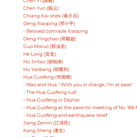
Chen Yi (陈毅)
Chen Yun (陈云)
Chiang Kai-shek (蒋介石)
Deng Xiaoping (邓小平)
-
Beloved comrade Xiaoping
Deng Yingchao (邓颖超)
Guo Moruo (郭沫若)
He Long (贺龙)
Hu Jintao (胡锦涛)
Hu Yaobang (胡耀邦)
Hua Guofeng (华国锋)
-
Mao and Hua: "With you in charge, I’m at ease"
-
The Hua Guofeng cult
-
Hua Guofeng in Dazhai
-
Hua Guofeng at the parents’ meeting of No. 166 
-
Hua Guofeng and earthquake relief
Jiang Zemin (江泽民)
Kang Sheng (康生)