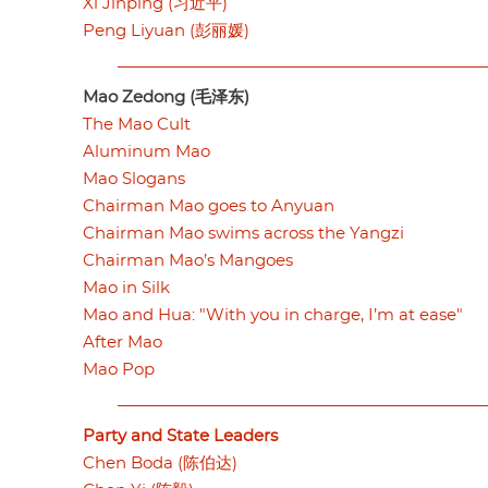
Xi Jinping (习近平)
Peng Liyuan (彭丽媛)
Mao Zedong (毛泽东)
The Mao Cult
Aluminum Mao
Mao Slogans
Chairman Mao goes to Anyuan
Chairman Mao swims across the Yangzi
Chairman Mao’s Mangoes
Mao in Silk
Mao and Hua: "With you in charge, I’m at ease"
After Mao
Mao Pop
Party and State Leaders
Chen Boda (陈伯达)