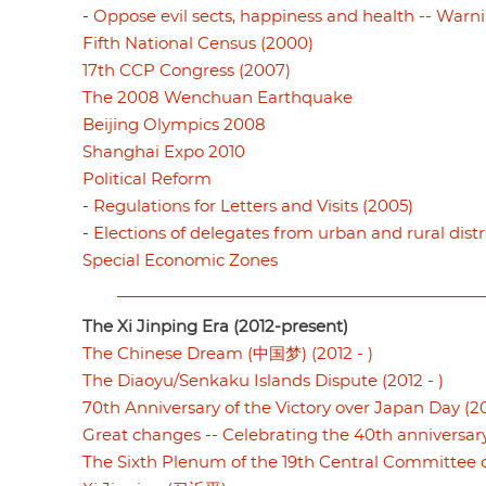
-
Oppose evil sects, happiness and health -- Warni
Fifth National Census (2000)
17th CCP Congress (2007)
The 2008 Wenchuan Earthquake
Beijing Olympics 2008
Shanghai Expo 2010
Political Reform
-
Regulations for Letters and Visits (2005)
-
Elections of delegates from urban and rural distr
Special Economic Zones
The Xi Jinping Era (2012-present)
The Chinese Dream (中国梦) (2012 - )
The Diaoyu/Senkaku Islands Dispute (2012 - )
70th Anniversary of the Victory over Japan Day (20
Great changes -- Celebrating the 40th anniversar
The Sixth Plenum of the 19th Central Committee o