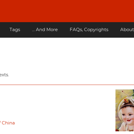
Tags
... And More
FAQs, Copyrights
About
xts.
f China