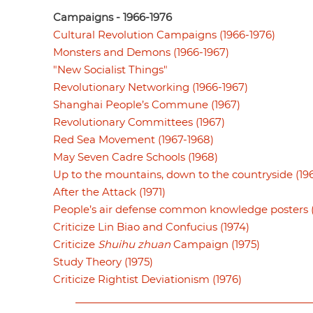
Campaigns - 1966-1976
Cultural Revolution Campaigns (1966-1976)
Monsters and Demons (1966-1967)
"New Socialist Things"
Revolutionary Networking (1966-1967)
Shanghai People’s Commune (1967)
Revolutionary Committees (1967)
Red Sea Movement (1967-1968)
May Seven Cadre Schools (1968)
Up to the mountains, down to the countryside (19
After the Attack (1971)
People’s air defense common knowledge posters (
Criticize Lin Biao and Confucius (1974)
Criticize
Shuihu zhuan
Campaign (1975)
Study Theory (1975)
Criticize Rightist Deviationism (1976)