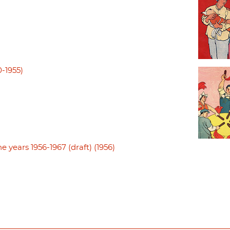
0-1955)
e years 1956-1967 (draft) (1956)