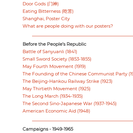
Door Gods (门神)
Eating Bitterness (吃苦)
Shanghai, Poster City
What are people doing with our posters?
Before the People’s Republic
Battle of Sanyuanli (1841)
Small Sword Society (1853-1855)
May Fourth Movement (1919)
The Founding of the Chinese Communist Party (19
The Beijing-Hankou Railway Strike (1923)
May Thirtieth Movement (1925)
The Long March (1934-1935)
The Second Sino-Japanese War (1937-1945)
American Economic Aid (1948)
Campaigns - 1949-1965