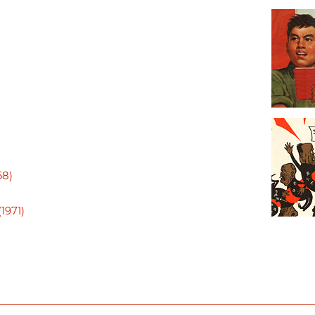
68)
1971)