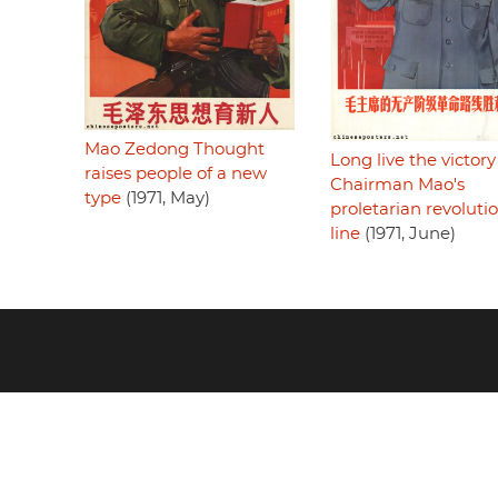
Mao Zedong Thought
Long live the victory
raises people of a new
Chairman Mao's
type
(1971, May)
proletarian revoluti
line
(1971, June)
Footer
menu