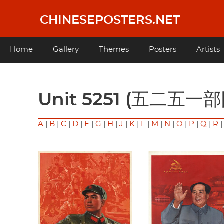
Skip
to
CHINESEPOSTERS.NET
main
content
Main
Home
Gallery
Themes
Posters
Artists
navigation
Unit 5251 (五二五一
A
|
B
|
C
|
D
|
F
|
G
|
H
|
J
|
K
|
L
|
M
|
N
|
O
|
P
|
Q
|
R