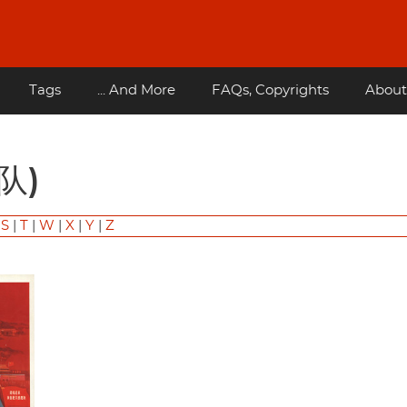
Tags
... And More
FAQs, Copyrights
About
部队)
|
S
|
T
|
W
|
X
|
Y
|
Z