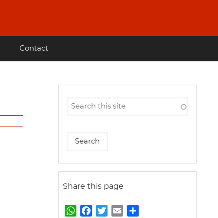
Contact
Share this page
W
F
T
E
S