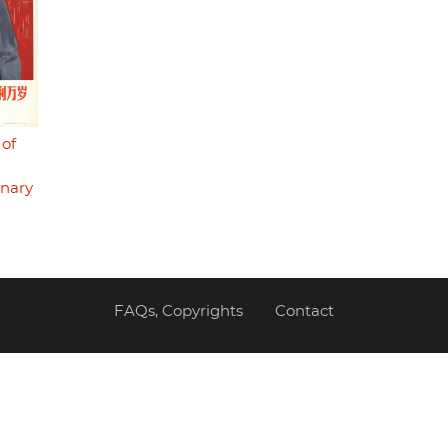
 of
onary
FAQs, Copyrights
Contact