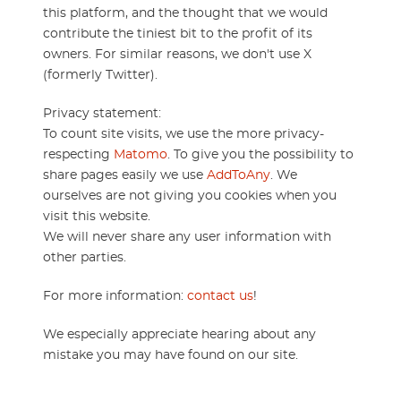
this platform, and the thought that we would
contribute the tiniest bit to the profit of its
owners. For similar reasons, we don't use X
(formerly Twitter).
Privacy statement:
To count site visits, we use the more privacy-
respecting
Matomo
. To give you the possibility to
share pages easily we use
AddToAny
. We
ourselves are not giving you cookies when you
visit this website.
We will never share any user information with
other parties.
For more information:
contact us
!
We especially appreciate hearing about any
mistake you may have found on our site.