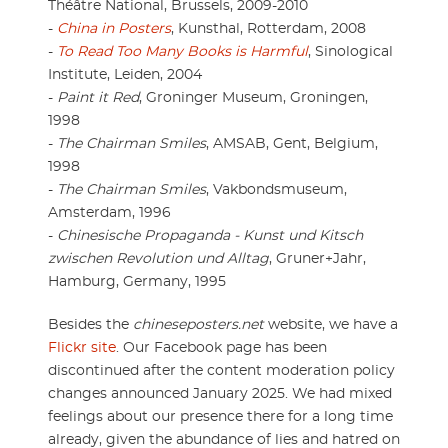
Théâtre National, Brussels, 2009-2010
-
China in Posters
, Kunsthal, Rotterdam, 2008
-
To Read Too Many Books is Harmful
, Sinological
Institute, Leiden, 2004
-
Paint it Red
, Groninger Museum, Groningen,
1998
-
The Chairman Smiles
, AMSAB, Gent, Belgium,
1998
-
The Chairman Smiles
, Vakbondsmuseum,
Amsterdam, 1996
-
Chinesische Propaganda - Kunst und Kitsch
zwischen Revolution und Alltag
, Gruner+Jahr,
Hamburg, Germany, 1995
Besides the
chineseposters.net
website, we have a
Flickr site
. Our Facebook page has been
discontinued after the content moderation policy
changes announced January 2025. We had mixed
feelings about our presence there for a long time
already, given the abundance of lies and hatred on