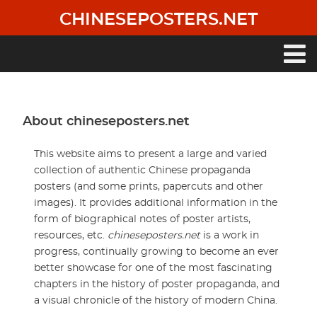
Skip
CHINESEPOSTERS.NET
to
main
content
Main
navigation
About chineseposters.net
This website aims to present a large and varied
collection of authentic Chinese propaganda
posters (and some prints, papercuts and other
images). It provides additional information in the
form of biographical notes of poster artists,
resources, etc.
chineseposters.net
is a work in
progress, continually growing to become an ever
better showcase for one of the most fascinating
chapters in the history of poster propaganda, and
a visual chronicle of the history of modern China.