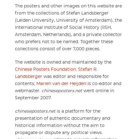
The posters and other images on this website are
from the collections of Stefan Landsberger
(Leiden University, University of Amsterdam), the
International Institute of Social History (IISH,
Amsterdam, Netherlands), and a private collector
who prefers not to be named. Together these
collections consist of over 7,000 pieces.
The website is owned and maintained by the
Chinese Posters Foundation
.
Stefan R.
Landsberger
was editor and responsible for
contents;
Marien van der Heijden
is co-editor and
webmaster.
chineseposters.net
went online in
September 2007.
chineseposters.net
is a platform for the
presentation of authentic documentary and
historical information without the aim to
propagate or dispute any political views.