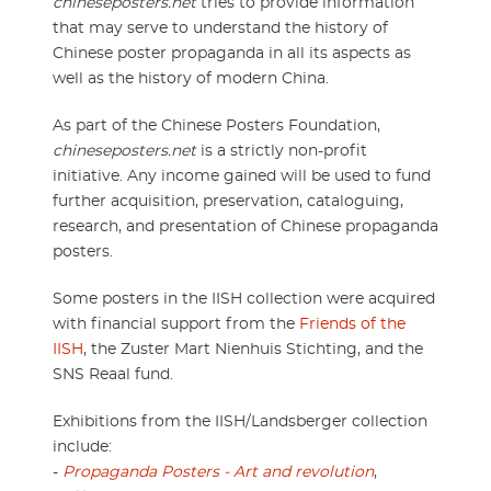
chineseposters.net
tries to provide information
that may serve to understand the history of
Chinese poster propaganda in all its aspects as
well as the history of modern China.
As part of the Chinese Posters Foundation,
chineseposters.net
is a strictly non-profit
initiative. Any income gained will be used to fund
further acquisition, preservation, cataloguing,
research, and presentation of Chinese propaganda
posters.
Some posters in the IISH collection were acquired
with financial support from the
Friends of the
IISH
, the Zuster Mart Nienhuis Stichting, and the
SNS Reaal fund.
Exhibitions from the IISH/Landsberger collection
include:
-
Propaganda Posters - Art and revolution
,