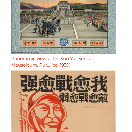
Panoramic view of Dr. Sun Yat Sen’s
Mausoleum, Pur… (ca. 1930)