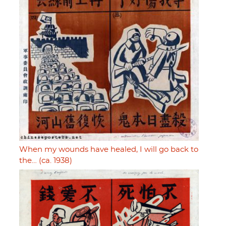
When my wounds have healed, I will go back to
the… (ca. 1938)