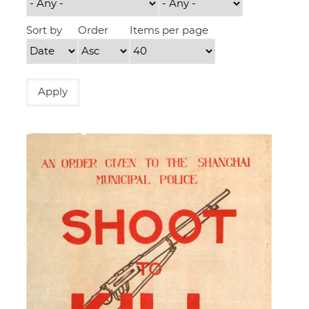
Sort by
Order
Items per page