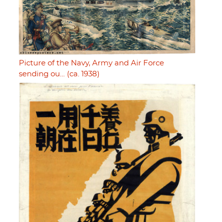
Picture of the Navy, Army and Air Force
sending ou… (ca. 1938)