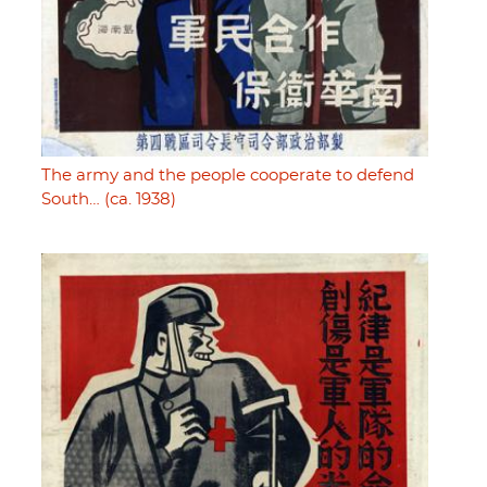
The army and the people cooperate to defend
South… (ca. 1938)