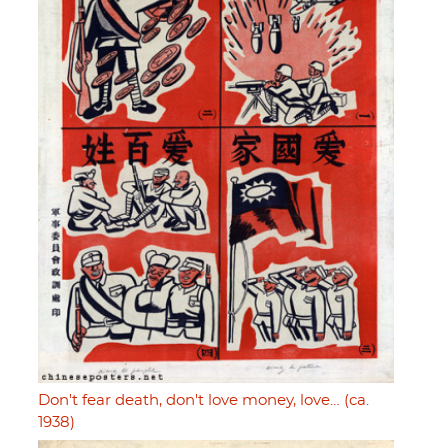
Don't fear death, don't love money, love… (ca.
1938)