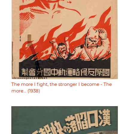
The more I fight, the stronger I become - The
more… (1938)