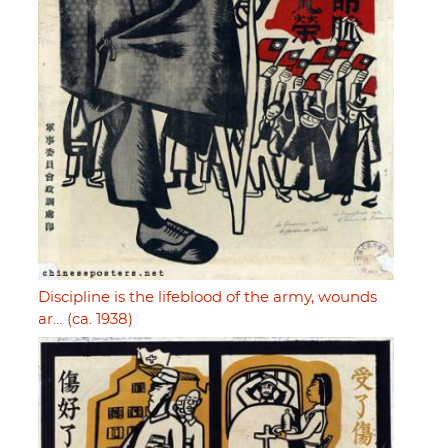
Discipline is the lifeblood of the army, wounds
ar… (ca. 1938)