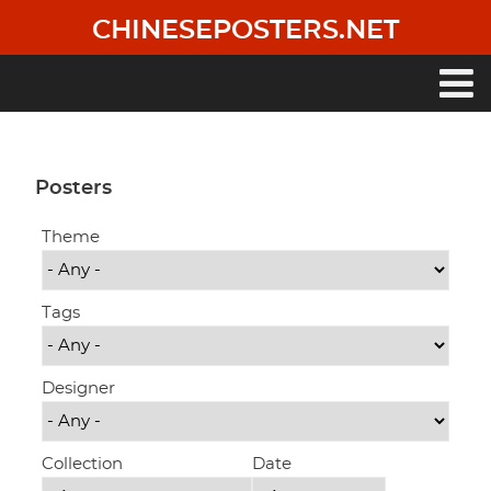
Skip
CHINESEPOSTERS.NET
to
main
content
Main
navigation
Posters
Theme
Tags
Designer
Collection
Date