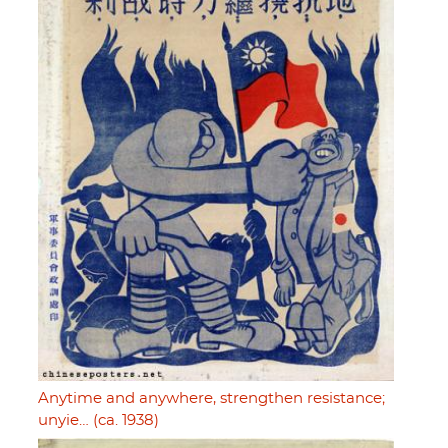
Anytime and anywhere, strengthen resistance;
unyie… (ca. 1938)