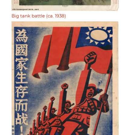
Big tank battle (ca. 1938)