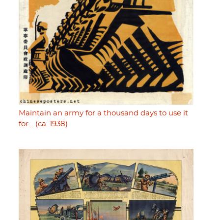
Maintain an army for a thousand days to use it
for… (ca. 1938)