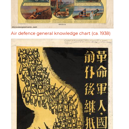
Air defence general knowledge chart (ca. 1938)