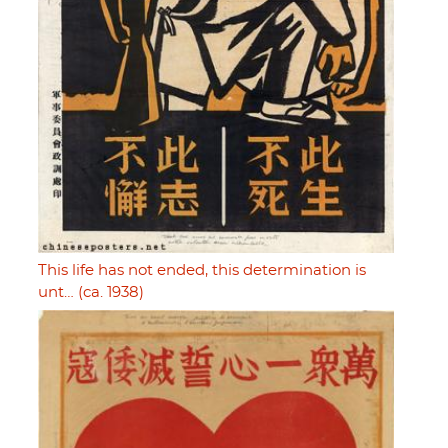
This life has not ended, this determination is
unt… (ca. 1938)