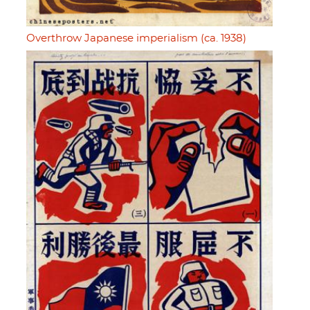
Overthrow Japanese imperialism (ca. 1938)