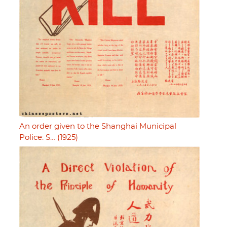
An order given to the Shanghai Municipal
Police: S… (1925)