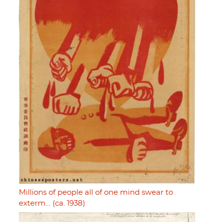
Millions of people all of one mind swear to
exterm… (ca. 1938)