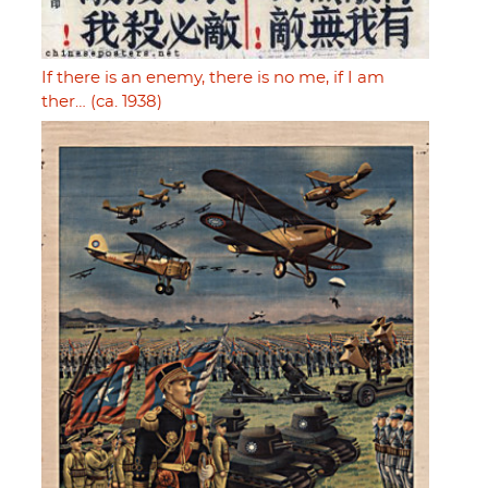
If there is an enemy, there is no me, if I am
ther… (ca. 1938)