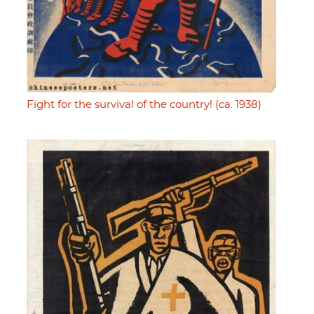
Fight for the survival of the country! (ca. 1938)