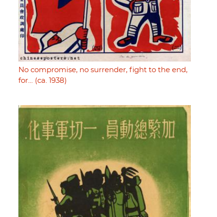
No compromise, no surrender, fight to the end,
for… (ca. 1938)