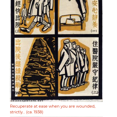
Recuperate at ease when you are wounded,
strictly… (ca. 1938)