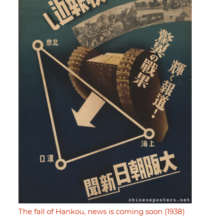
The fall of Hankou, news is coming soon (1938)