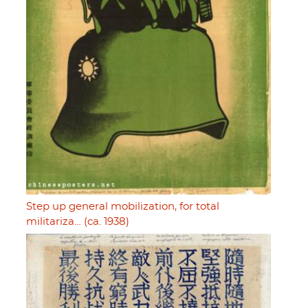
Step up general mobilization, for total
militariza… (ca. 1938)