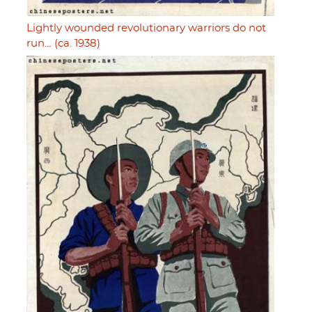
Lightly wounded revolutionary warriors do not
run… (ca. 1938)