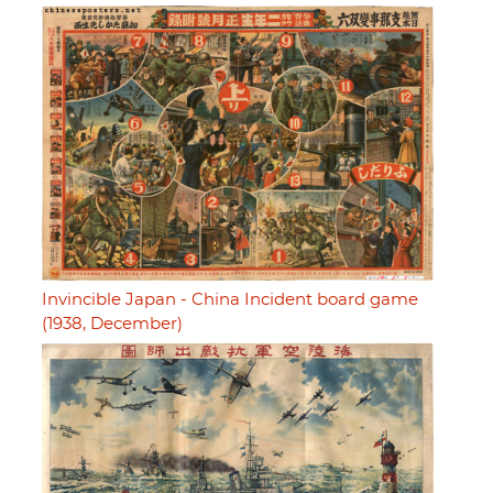
Invincible Japan - China Incident board game
(1938, December)