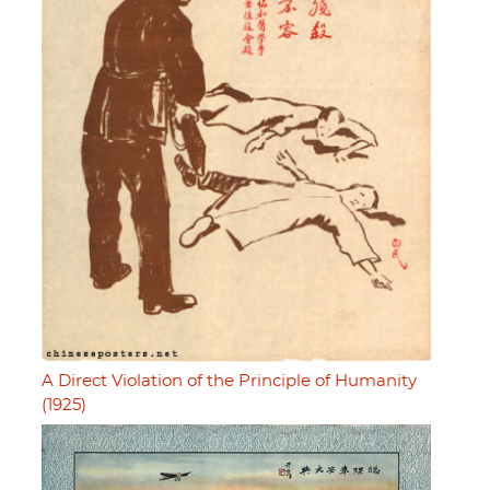
A Direct Violation of the Principle of Humanity
(1925)