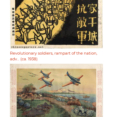
Revolutionary soldiers, rampart of the nation,
adv… (ca. 1938)