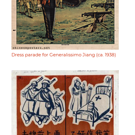
Dress parade for Generalissimo Jiang (ca. 1938)