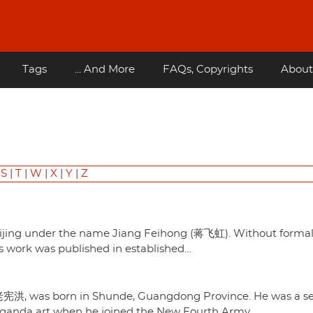
Tags
... And More
FAQs, Copyrights
About
|
S
|
T
|
W
|
X
|
Y
|
Z
n Beijing under the name Jiang Feihong (蒋飞虹). Without forma
His work was published in established…
老宪洪, was born in Shunde, Guangdong Province. He was a se
paganda art when he joined the New Fourth Army…