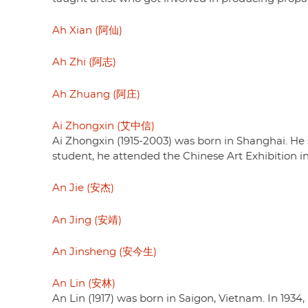
Ah Xian (阿仙)
Ah Zhi (阿志)
Ah Zhuang (阿庄)
Ai Zhongxin (艾中信)
Ai Zhongxin (1915-2003) was born in Shanghai. He 
student, he attended the Chinese Art Exhibition in
An Jie (安杰)
An Jing (安靖)
An Jinsheng (安今生)
An Lin (安林)
An Lin (1917) was born in Saigon, Vietnam. In 193