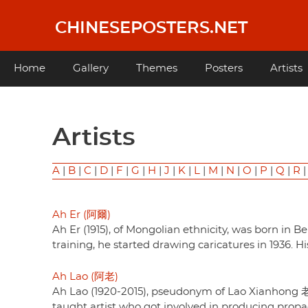
Skip
to
CHINESEPOSTERS.NET
main
content
Main
Home
Gallery
Themes
Posters
Artists
navigation
Artists
A
|
B
|
C
|
D
|
F
|
G
|
H
|
J
|
K
|
L
|
M
|
N
|
O
|
P
|
Q
|
R
Ah Er (阿爾)
Ah Er (1915), of Mongolian ethnicity, was born i
training, he started drawing caricatures in 1936. 
Ah Lao (阿老)
Ah Lao (1920-2015), pseudonym of Lao Xianhong 
taught artist who got involved in producing pro