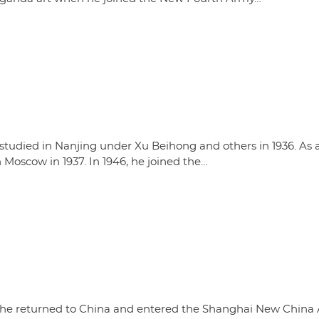
studied in Nanjing under Xu Beihong and others in 1936. As 
 Moscow in 1937. In 1946, he joined the…
4, he returned to China and entered the Shanghai New China 