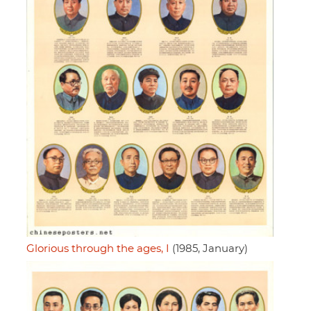
Glorious through the ages, I
(1985, January)