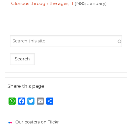
Glorious through the ages, II
(1985, January)
Share this page
W
F
T
E
S
h
a
w
m
h
a
c
i
a
a
t
e
t
i
r
Our posters on Flickr
s
b
t
l
e