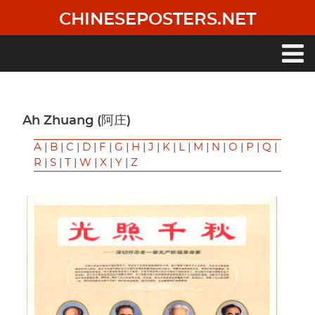
Skip
CHINESEPOSTERS.NET
to
main
content
Main
navigation
Ah Zhuang (阿庄)
A
|
B
|
C
|
D
|
F
|
G
|
H
|
J
|
K
|
L
|
M
|
N
|
O
|
P
|
Q
|
R
|
S
|
T
|
W
|
X
|
Y
|
Z