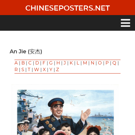
Skip
CHINESEPOSTERS.NET
to
main
content
Main
navigation
An Jie (安杰)
A
|
B
|
C
|
D
|
F
|
G
|
H
|
J
|
K
|
L
|
M
|
N
|
O
|
P
|
Q
|
R
|
S
|
T
|
W
|
X
|
Y
|
Z