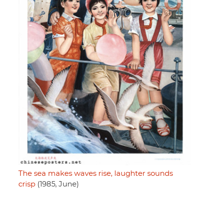
The sea makes waves rise, laughter sounds
crisp
(1985, June)