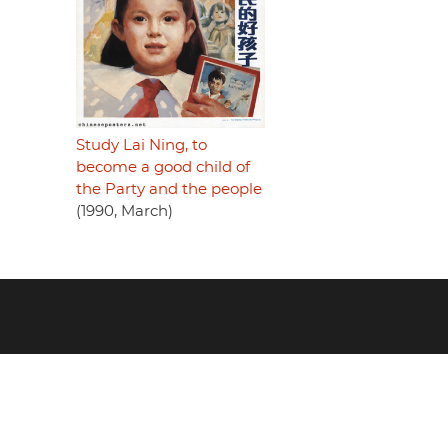
Study Lai Ning, to
become a good child of
the Party and the people
(1990, March)
Footer
menu