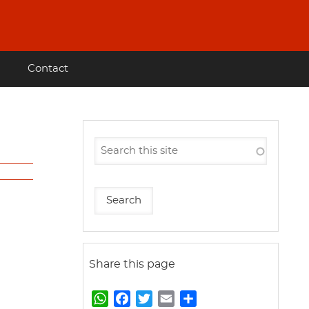
Contact
Share this page
W
F
T
E
S