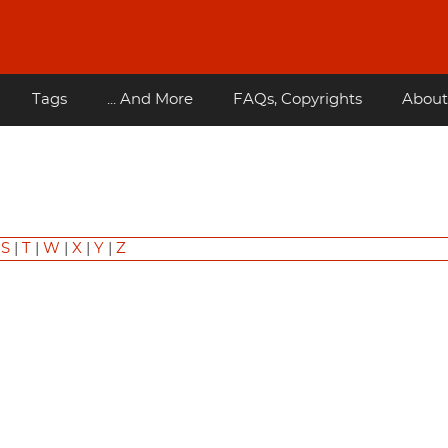
Tags
... And More
FAQs, Copyrights
About
|
S
|
T
|
W
|
X
|
Y
|
Z