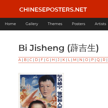
Skip
to
CHINESEPOSTERS.NET
main
content
Main
Home
Gallery
Themes
Posters
Artists
navigation
Bi Jisheng (薜吉生)
A
|
B
|
C
|
D
|
F
|
G
|
H
|
J
|
K
|
L
|
M
|
N
|
O
|
P
|
Q
|
R