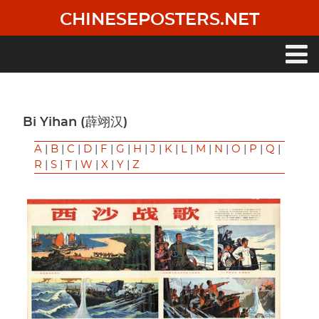
Skip
CHINESEPOSTERS.NET
to
main
content
Main
navigation
Bi Yihan (薜翊汉)
A
|
B
|
C
|
D
|
F
|
G
|
H
|
J
|
K
|
L
|
M
|
N
|
O
|
P
|
Q
|
R
|
S
|
T
|
W
|
X
|
Y
|
Z