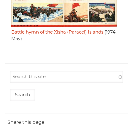
Battle hymn of the Xisha (Paracel) Islands
(1974,
May)
Share this page