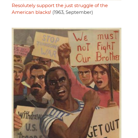
Resolutely support the just struggle of the
American blacks!
(1963, September)