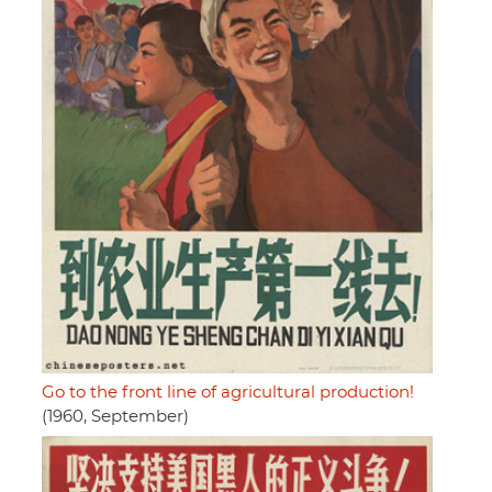
Go to the front line of agricultural production!
(1960, September)