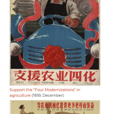
Support the "Four Modernizations" in
agriculture
(1959, December)