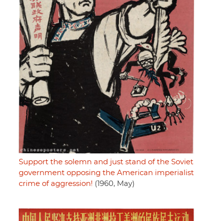
Support the solemn and just stand of the Soviet
government opposing the American imperialist
crime of aggression!
(1960, May)