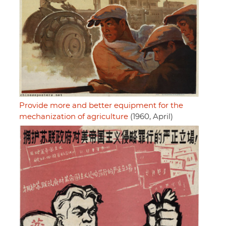
Provide more and better equipment for the
mechanization of agriculture
(1960, April)