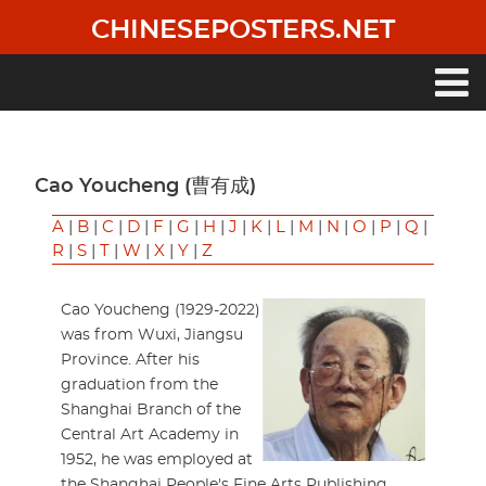
Skip
CHINESEPOSTERS.NET
to
main
content
Main
navigation
Cao Youcheng (曹有成)
A
|
B
|
C
|
D
|
F
|
G
|
H
|
J
|
K
|
L
|
M
|
N
|
O
|
P
|
Q
|
R
|
S
|
T
|
W
|
X
|
Y
|
Z
Cao Youcheng (1929-2022)
was from Wuxi, Jiangsu
Province. After his
graduation from the
Shanghai Branch of the
Central Art Academy in
1952, he was employed at
the Shanghai People's Fine Arts Publishing