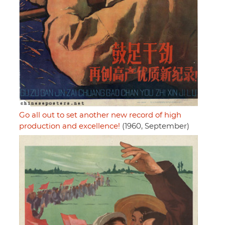
Go all out to set another new record of high
production and excellence!
(1960, September)