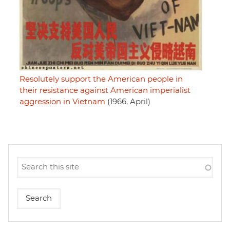
Resolutely support the American people in
their resistance against American imperialist
aggression in Vietnam
(1966, April)