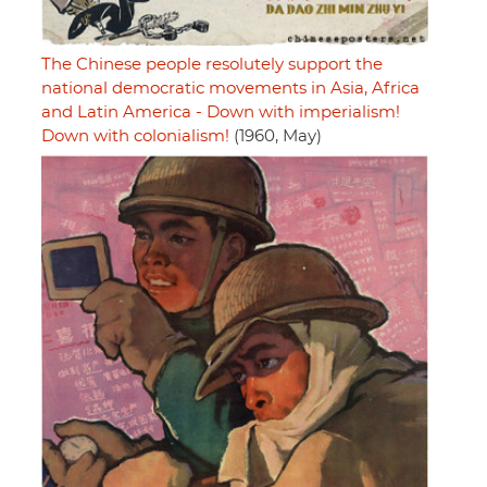
The Chinese people resolutely support the
national democratic movements in Asia, Africa
and Latin America - Down with imperialism!
Down with colonialism!
(1960, May)