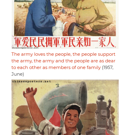
The army loves the people, the people support
the army, the army and the people are as dear
to each other as members of one family
(1957,
June)