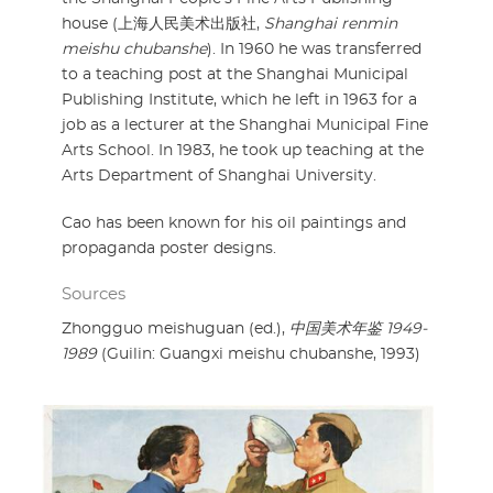
house (上海人民美术出版社,
Shanghai renmin
meishu chubanshe
). In 1960 he was transferred
to a teaching post at the Shanghai Municipal
Publishing Institute, which he left in 1963 for a
job as a lecturer at the Shanghai Municipal Fine
Arts School. In 1983, he took up teaching at the
Arts Department of Shanghai University.
Cao has been known for his oil paintings and
propaganda poster designs.
Sources
Zhongguo meishuguan (ed.),
中国美术年鉴 1949-
1989
(Guilin: Guangxi meishu chubanshe, 1993)