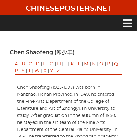
Skip
CHINESEPOSTERS.NET
to
main
content
Main
navigation
Chen Shaofeng (陳少丰)
A
|
B
|
C
|
D
|
F
|
G
|
H
|
J
|
K
|
L
|
M
|
N
|
O
|
P
|
Q
|
R
|
S
|
T
|
W
|
X
|
Y
|
Z
Chen Shaofeng (1923-1997) was born in
Nanzhao, Henan Province. In 1949, he entered
the Fine Arts Department of the College of
Literature and Art of Zhongyuan University to
study. After graduation in the autumn of 1950,
he stayed in the art team of the Fine Arts
Department of the Central Plains University. In
1954, he transferred to the Zhongnan Academy