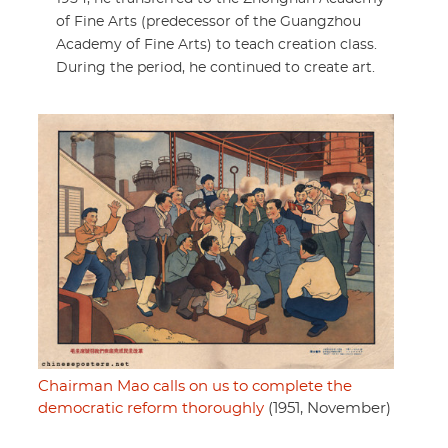
of Fine Arts (predecessor of the Guangzhou
Academy of Fine Arts) to teach creation class.
During the period, he continued to create art.
Chairman Mao calls on us to complete the
democratic reform thoroughly
(1951, November)