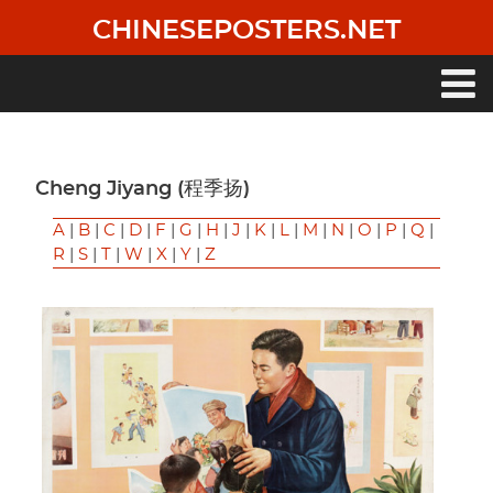
Skip
CHINESEPOSTERS.NET
to
main
content
Main
navigation
Cheng Jiyang (程季扬)
A
|
B
|
C
|
D
|
F
|
G
|
H
|
J
|
K
|
L
|
M
|
N
|
O
|
P
|
Q
|
R
|
S
|
T
|
W
|
X
|
Y
|
Z