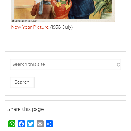
New Year Picture
(1956, July)
Share this page
W
F
T
E
S
h
a
w
m
h