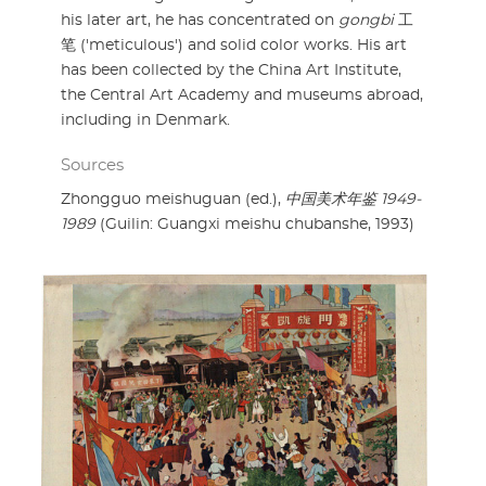
his later art, he has concentrated on
gongbi
工
笔 ('meticulous') and solid color works. His art
has been collected by the China Art Institute,
the Central Art Academy and museums abroad,
including in Denmark.
Sources
Zhongguo meishuguan (ed.),
中国美术年鉴 1949-
1989
(Guilin: Guangxi meishu chubanshe, 1993)