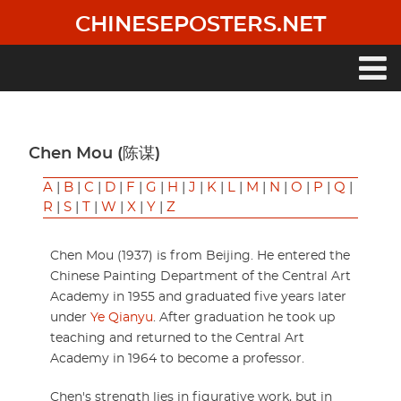
Skip
CHINESEPOSTERS.NET
to
main
content
Main
navigation
Chen Mou (陈谋)
A
|
B
|
C
|
D
|
F
|
G
|
H
|
J
|
K
|
L
|
M
|
N
|
O
|
P
|
Q
|
R
|
S
|
T
|
W
|
X
|
Y
|
Z
Chen Mou (1937) is from Beijing. He entered the
Chinese Painting Department of the Central Art
Academy in 1955 and graduated five years later
under
Ye Qianyu
. After graduation he took up
teaching and returned to the Central Art
Academy in 1964 to become a professor.
Chen's strength lies in figurative work, but in