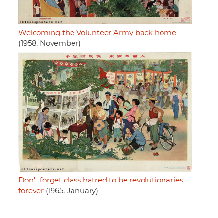
Welcoming the Volunteer Army back home
(1958, November)
Don't forget class hatred to be revolutionaries
forever
(1965, January)