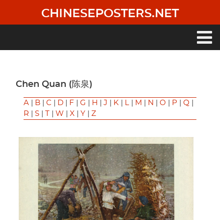
Skip
CHINESEPOSTERS.NET
to
main
content
Main
navigation
Chen Quan (陈泉)
A
|
B
|
C
|
D
|
F
|
G
|
H
|
J
|
K
|
L
|
M
|
N
|
O
|
P
|
Q
|
R
|
S
|
T
|
W
|
X
|
Y
|
Z