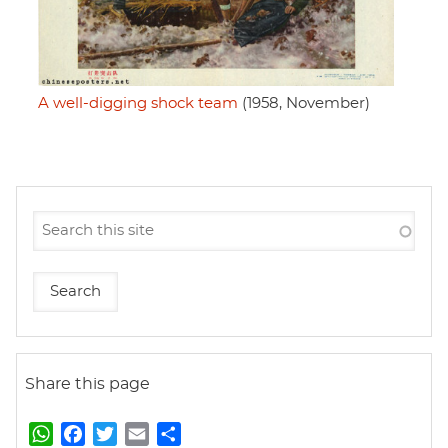
A well-digging shock team
(1958, November)
Share this page
W
F
T
E
S