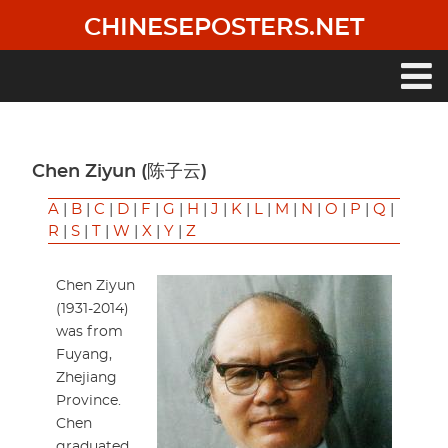
Skip
CHINESEPOSTERS.NET
to
main
content
Main
navigation
Chen Ziyun (陈子云)
A
|
B
|
C
|
D
|
F
|
G
|
H
|
J
|
K
|
L
|
M
|
N
|
O
|
P
|
Q
|
R
|
S
|
T
|
W
|
X
|
Y
|
Z
Chen Ziyun
(1931-2014)
was from
Fuyang,
Zhejiang
Province.
Chen
graduated