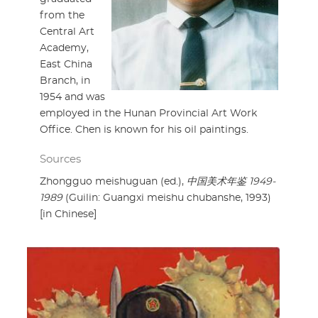
from the
Central Art
Academy,
East China
Branch, in
1954 and was
employed in the Hunan Provincial Art Work
Office. Chen is known for his oil paintings.
Sources
Zhongguo meishuguan (ed.),
中国美术年鉴 1949-
1989
(Guilin: Guangxi meishu chubanshe, 1993)
[in Chinese]