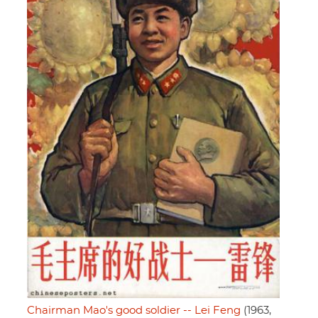
Chairman Mao's good soldier -- Lei Feng
(1963,