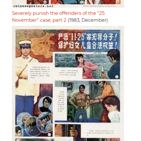
Severely punish the offenders of the "25
November" case, part 2
(1983, December)