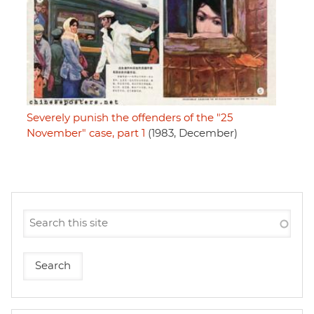
Severely punish the offenders of the "25
November" case, part 1
(1983, December)