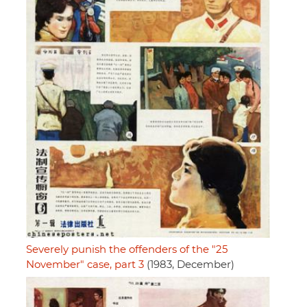
Severely punish the offenders of the "25
November" case, part 3
(1983, December)