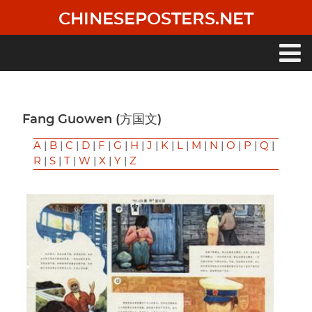
Skip
CHINESEPOSTERS.NET
to
main
content
Main
navigation
Fang Guowen (方国文)
A
|
B
|
C
|
D
|
F
|
G
|
H
|
J
|
K
|
L
|
M
|
N
|
O
|
P
|
Q
|
R
|
S
|
T
|
W
|
X
|
Y
|
Z