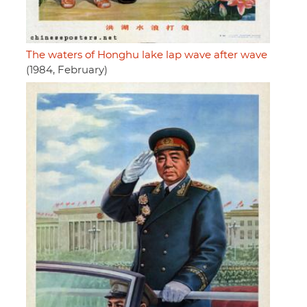
The waters of Honghu lake lap wave after wave
(1984, February)