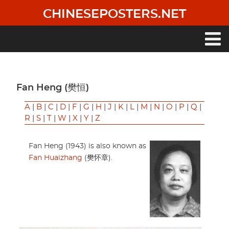
Skip
CHINESEPOSTERS.NET
to
main
content
Main
navigation
Fan Heng (樊恒)
A
|
B
|
C
|
D
|
F
|
G
|
H
|
J
|
K
|
L
|
M
|
N
|
O
|
P
|
Q
|
R
|
S
|
T
|
W
|
X
|
Y
|
Z
Fan Heng (1943) is also known as
Fan Huaizhang
(樊怀章).