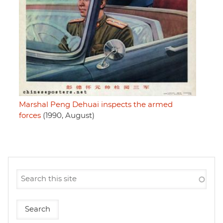
Marshal Peng Dehuai inspects the armed
forces
(1990, August)