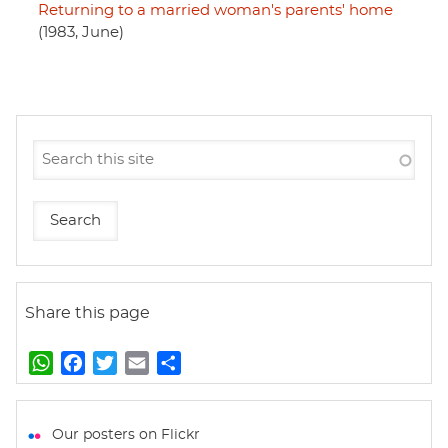
Returning to a married woman's parents' home
(1983, June)
Share this page
W
F
T
E
S
h
a
w
m
h
a
c
i
a
a
t
e
t
i
r
Our posters on Flickr