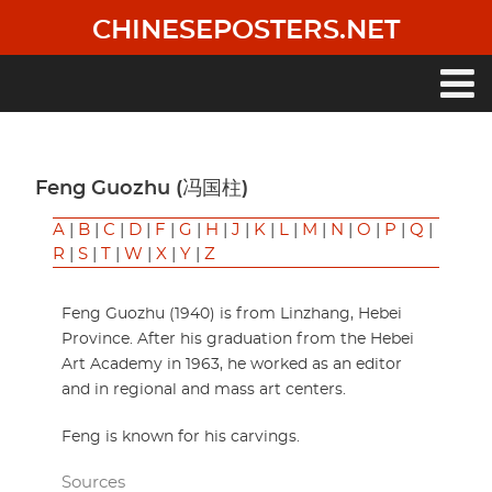
Skip
CHINESEPOSTERS.NET
to
main
content
Main
navigation
Feng Guozhu (冯国柱)
A
|
B
|
C
|
D
|
F
|
G
|
H
|
J
|
K
|
L
|
M
|
N
|
O
|
P
|
Q
|
R
|
S
|
T
|
W
|
X
|
Y
|
Z
Feng Guozhu (1940) is from Linzhang, Hebei
Province. After his graduation from the Hebei
Art Academy in 1963, he worked as an editor
and in regional and mass art centers.
Feng is known for his carvings.
Sources