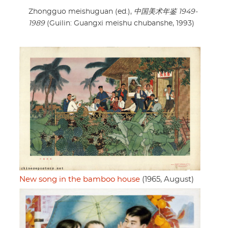
Zhongguo meishuguan (ed.),
中国美术年鉴 1949-
1989
(Guilin: Guangxi meishu chubanshe, 1993)
New song in the bamboo house
(1965, August)