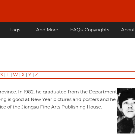
Tags
... And More
FAQs, Copyrights
About
|
S
|
T
|
W
|
X
|
Y
|
Z
Province. In 1982, he graduated from the Department
 Feng is good at New Year pictures and posters and he
fice of the Jiangsu Fine Arts Publishing House.