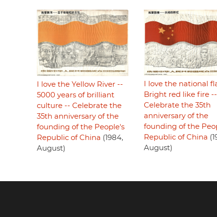
I love the national fl
I love the Yellow River --
Bright red like fire --
5000 years of brilliant
Celebrate the 35th
culture -- Celebrate the
anniversary of the
35th anniversary of the
founding of the Peop
founding of the People's
Republic of China
(1
Republic of China
(1984,
August)
August)
Footer