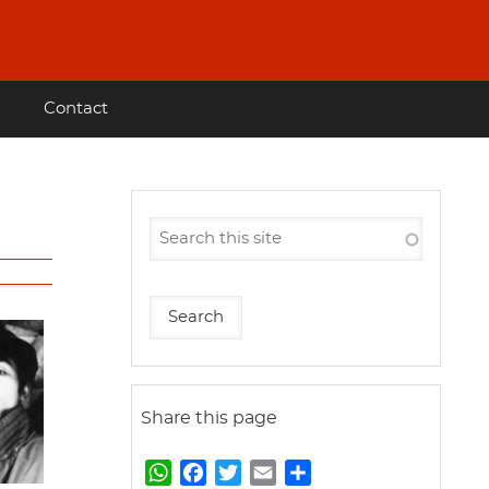
Contact
Share this page
W
F
T
E
S