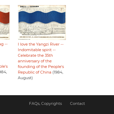
ag --
I love the Yangzi River --
Indomitable spirit --
Celebrate the 35th
anniversary of the
le's
founding of the People's
984,
Republic of China
(1984,
August)
FAQs, Copyrights
Contact