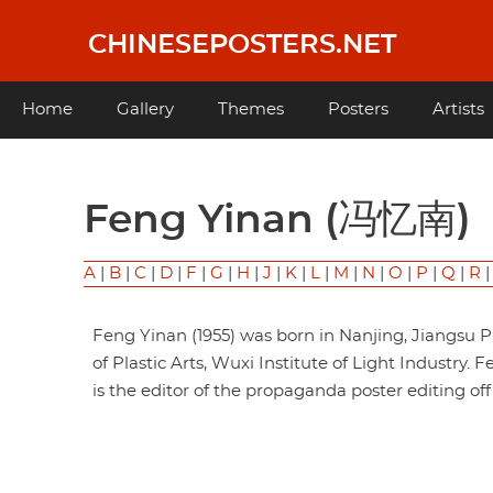
Skip
to
CHINESEPOSTERS.NET
main
content
Main
Home
Gallery
Themes
Posters
Artists
navigation
Feng Yinan (冯忆南)
A
|
B
|
C
|
D
|
F
|
G
|
H
|
J
|
K
|
L
|
M
|
N
|
O
|
P
|
Q
|
R
Feng Yinan (1955) was born in Nanjing, Jiangsu 
of Plastic Arts, Wuxi Institute of Light Industry.
is the editor of the propaganda poster editing of