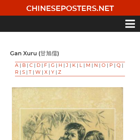
Skip
CHINESEPOSTERS.NET
to
main
content
Main
navigation
Gan Xuru (甘旭儒)
A
|
B
|
C
|
D
|
F
|
G
|
H
|
J
|
K
|
L
|
M
|
N
|
O
|
P
|
Q
|
R
|
S
|
T
|
W
|
X
|
Y
|
Z