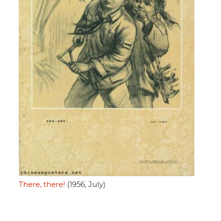
There, there!
(1956, July)