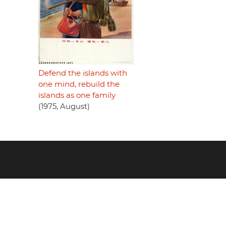
Defend the islands with
one mind, rebuild the
islands as one family
(1975, August)
Footer
menu