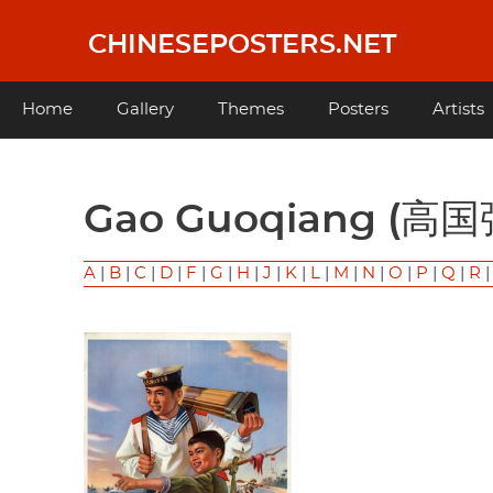
Skip
to
CHINESEPOSTERS.NET
main
content
Main
Home
Gallery
Themes
Posters
Artists
navigation
Gao Guoqiang (高国
A
|
B
|
C
|
D
|
F
|
G
|
H
|
J
|
K
|
L
|
M
|
N
|
O
|
P
|
Q
|
R