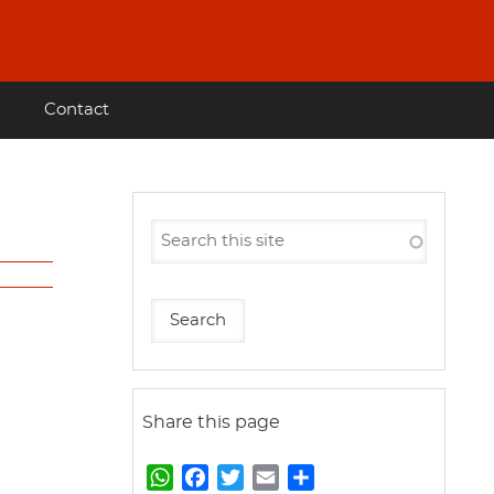
Contact
Share this page
W
F
T
E
S