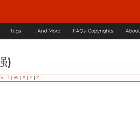
Tags
... And More
FAQs, Copyrights
About
强)
|
S
|
T
|
W
|
X
|
Y
|
Z