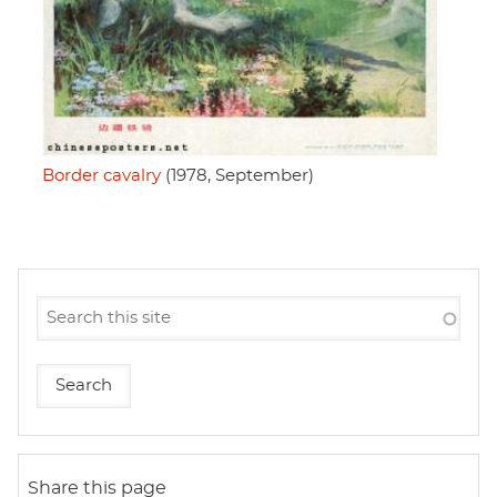
Border cavalry
(1978, September)
Share this page