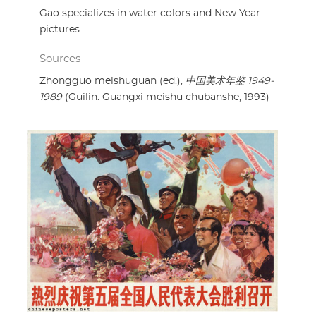
Gao specializes in water colors and New Year
pictures.
Sources
Zhongguo meishuguan (ed.),
中国美术年鉴 1949-
1989
(Guilin: Guangxi meishu chubanshe, 1993)