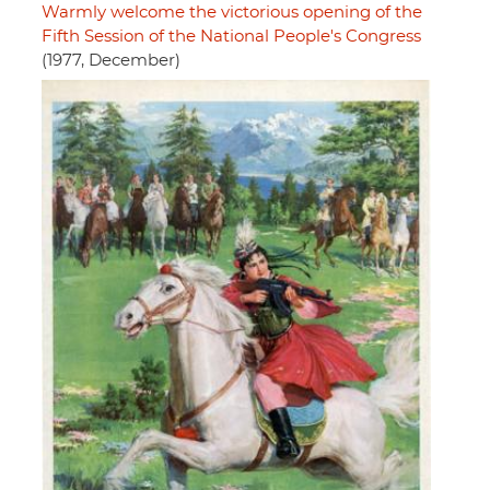
Warmly welcome the victorious opening of the
Fifth Session of the National People's Congress
(1977, December)