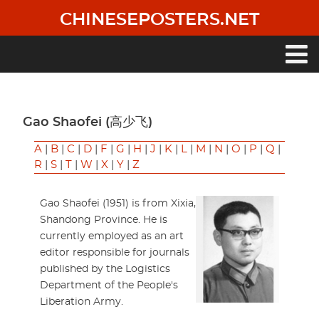
Skip
CHINESEPOSTERS.NET
to
main
content
Main
navigation
Gao Shaofei (高少飞)
A
|
B
|
C
|
D
|
F
|
G
|
H
|
J
|
K
|
L
|
M
|
N
|
O
|
P
|
Q
|
R
|
S
|
T
|
W
|
X
|
Y
|
Z
Gao Shaofei (1951) is from Xixia,
Shandong Province. He is
currently employed as an art
editor responsible for journals
published by the Logistics
Department of the People's
Liberation Army.