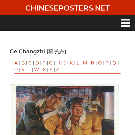
Skip
CHINESEPOSTERS.NET
to
main
content
Main
navigation
Ge Changzhi (葛长志)
A
|
B
|
C
|
D
|
F
|
G
|
H
|
J
|
K
|
L
|
M
|
N
|
O
|
P
|
Q
|
R
|
S
|
T
|
W
|
X
|
Y
|
Z