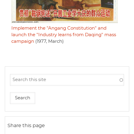
Implement the "Angang Constitution" and
launch the "Industry learns from Daqing" mass
campaign
(1977, March)
Share this page