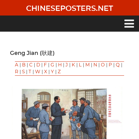
Skip
CHINESEPOSTERS.NET
to
main
content
Main
navigation
Geng Jian (耿建)
A
|
B
|
C
|
D
|
F
|
G
|
H
|
J
|
K
|
L
|
M
|
N
|
O
|
P
|
Q
|
R
|
S
|
T
|
W
|
X
|
Y
|
Z