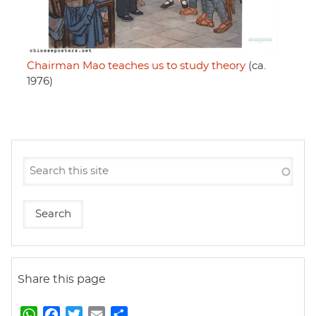
Chairman Mao teaches us to study theory
(ca.
1976)
Share this page
W
F
T
E
S