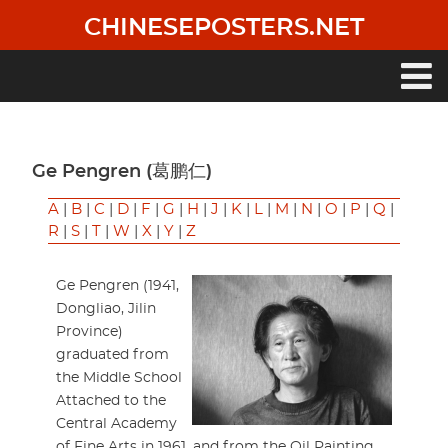
Skip
CHINESEPOSTERS.NET
to
main
content
Main
navigation
Ge Pengren (葛鹏仁)
A
|
B
|
C
|
D
|
F
|
G
|
H
|
J
|
K
|
L
|
M
|
N
|
O
|
P
|
Q
|
R
|
S
|
T
|
W
|
X
|
Y
|
Z
Ge Pengren (1941,
Dongliao, Jilin
Province)
graduated from
the Middle School
Attached to the
Central Academy
of Fine Arts in 1961, and from the Oil Painting