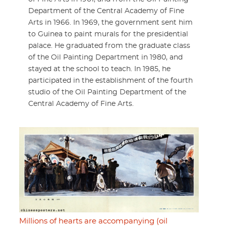
Department of the Central Academy of Fine
Arts in 1966. In 1969, the government sent him
to Guinea to paint murals for the presidential
palace. He graduated from the graduate class
of the Oil Painting Department in 1980, and
stayed at the school to teach. In 1985, he
participated in the establishment of the fourth
studio of the Oil Painting Department of the
Central Academy of Fine Arts.
Millions of hearts are accompanying (oil