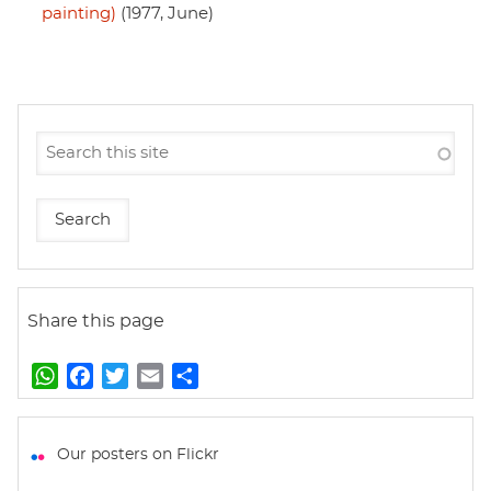
painting)
(1977, June)
Share this page
W
F
T
E
S
h
a
w
m
h
a
c
i
a
a
t
e
t
i
r
Our posters on Flickr
s
b
t
l
e