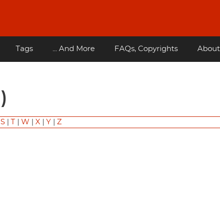
Tags
... And More
FAQs, Copyrights
About
)
|
S
|
T
|
W
|
X
|
Y
|
Z