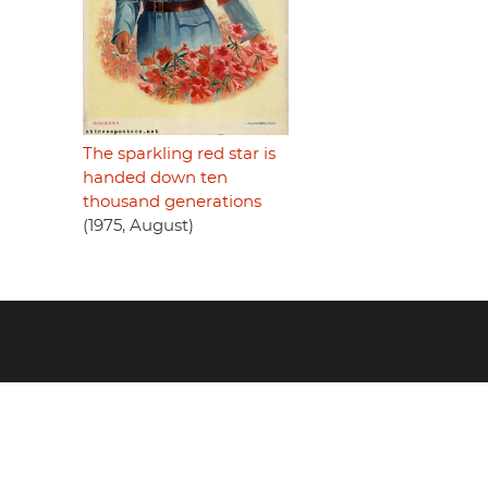
The sparkling red star is
handed down ten
thousand generations
(1975, August)
Footer
menu