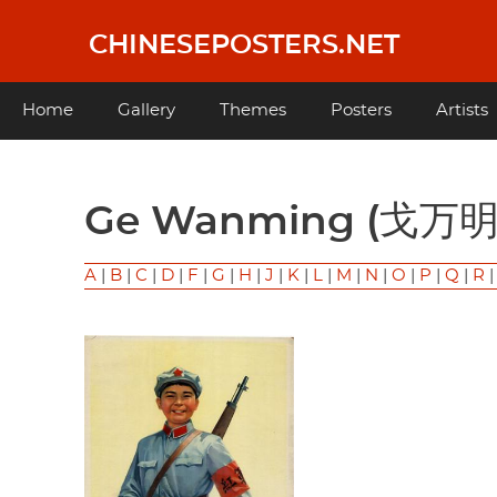
Skip
to
CHINESEPOSTERS.NET
main
content
Main
Home
Gallery
Themes
Posters
Artists
navigation
Ge Wanming (戈万明
A
|
B
|
C
|
D
|
F
|
G
|
H
|
J
|
K
|
L
|
M
|
N
|
O
|
P
|
Q
|
R