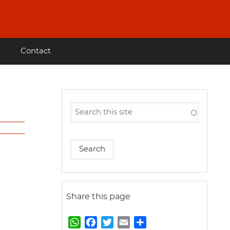
Contact
Share this page
W
F
T
E
S