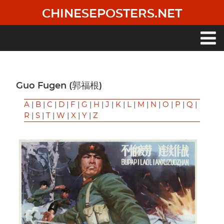
Skip
CHINESEPOSTERS.NET
to
main
content
Main
navigation
Guo Fugen (郭福根)
A
|
B
|
C
|
D
|
F
|
G
|
H
|
J
|
K
|
L
|
M
|
N
|
O
|
P
|
Q
|
R
|
S
|
T
|
W
|
X
|
Y
|
Z