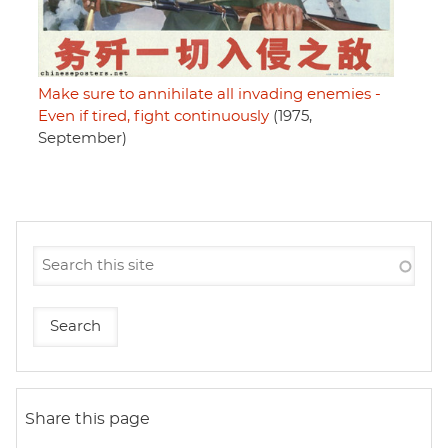
Make sure to annihilate all invading enemies -
Even if tired, fight continuously
(1975,
September)
Share this page