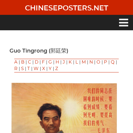
Skip
CHINESEPOSTERS.NET
to
main
content
Main
navigation
Guo Tingrong (郭廷荣)
A
|
B
|
C
|
D
|
F
|
G
|
H
|
J
|
K
|
L
|
M
|
N
|
O
|
P
|
Q
|
R
|
S
|
T
|
W
|
X
|
Y
|
Z