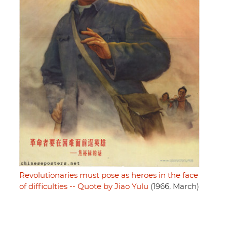
Revolutionaries must pose as heroes in the face
of difficulties -- Quote by Jiao Yulu
(1966, March)