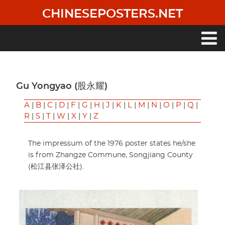
Skip
CHINESEPOSTERS.NET
to
main
content
Main
navigation
Gu Yongyao (股永耀)
A
|
B
|
C
|
D
|
F
|
G
|
H
|
J
|
K
|
L
|
M
|
N
|
O
|
P
|
Q
|
R
|
S
|
T
|
W
|
X
|
Y
|
Z
The impressum of the 1976 poster states he/she
is from Zhangze Commune, Songjiang County
(松江县张泽公社).