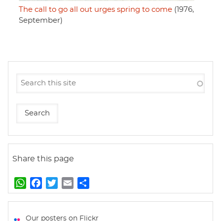
The call to go all out urges spring to come
(1976,
September)
Share this page
W
F
T
E
S
h
a
w
m
h
a
c
i
a
a
t
e
t
i
r
Our posters on Flickr