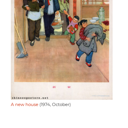
A new house
(1974, October)