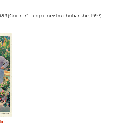
989
(Guilin: Guangxi meishu chubanshe, 1993)
ic