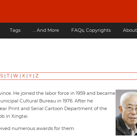
Tags
... And More
FAQs, Copyrights
About
|
S
|
T
|
W
|
X
|
Y
|
Z
vince. He joined the labor force in 1959 and became
nicipal Cultural Bureau in 1976. After he
ear Print and Serial Cartoon Department of the
b in Xingtai.
ceived numerous awards for them.