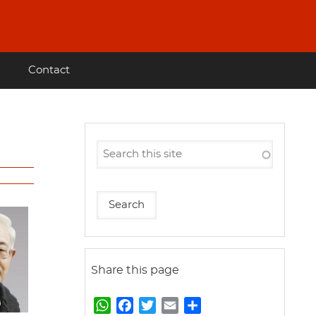
Contact
Share this page
W
F
T
E
S