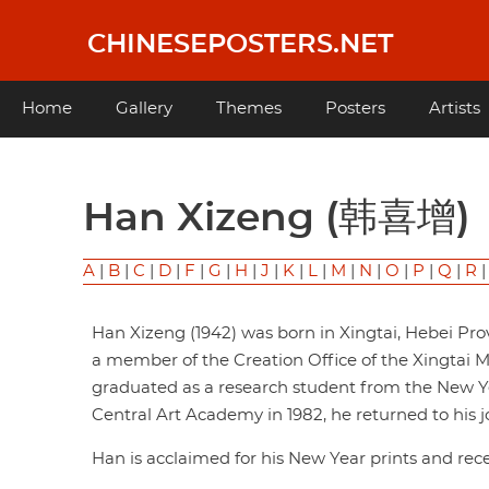
Skip
to
CHINESEPOSTERS.NET
main
content
Main
Home
Gallery
Themes
Posters
Artists
navigation
Han Xizeng (韩喜增)
A
|
B
|
C
|
D
|
F
|
G
|
H
|
J
|
K
|
L
|
M
|
N
|
O
|
P
|
Q
|
R
Han Xizeng (1942) was born in Xingtai, Hebei Pro
a member of the Creation Office of the Xingtai Mu
graduated as a research student from the New Y
Central Art Academy in 1982, he returned to his jo
Han is acclaimed for his New Year prints and re