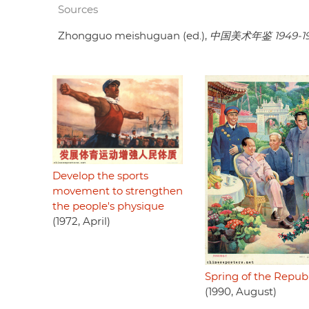
Sources
Zhongguo meishuguan (ed.),
中国美术年鉴 1949-1
Develop the sports
movement to strengthen
the people's physique
(1972, April)
Spring of the Republ
(1990, August)