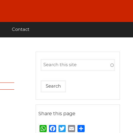
Contact
Share this page
W
F
T
E
S