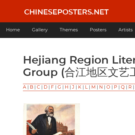
Skip
to
CHINESEPOSTERS.NET
main
content
Main
Home
Gallery
Themes
Posters
Artists
navigation
Hejiang Region Literature and Arts Working
Group (合江地区文艺
A
|
B
|
C
|
D
|
F
|
G
|
H
|
J
|
K
|
L
|
M
|
N
|
O
|
P
|
Q
|
R