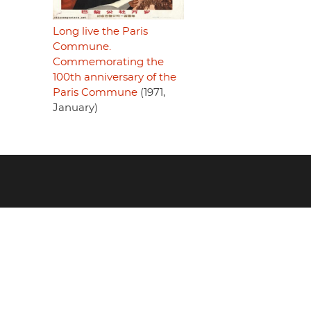
Long live the Paris
Commune.
Commemorating the
100th anniversary of the
Paris Commune
(1971,
January)
Footer
menu