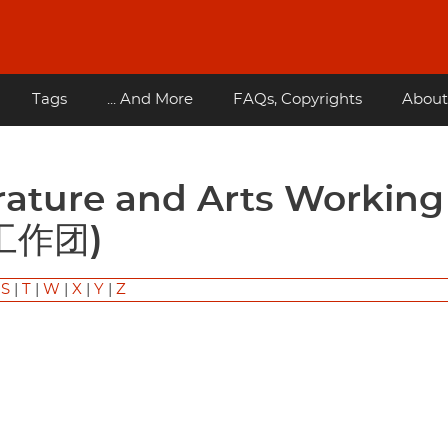
Tags
... And More
FAQs, Copyrights
About
工作团)
|
S
|
T
|
W
|
X
|
Y
|
Z