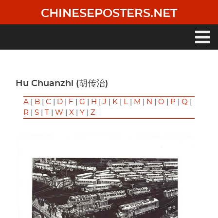
Skip
CHINESEPOSTERS.NET
to
main
content
Main
navigation
Hu Chuanzhi (胡传治)
A
|
B
|
C
|
D
|
F
|
G
|
H
|
J
|
K
|
L
|
M
|
N
|
O
|
P
|
Q
|
R
|
S
|
T
|
W
|
X
|
Y
|
Z