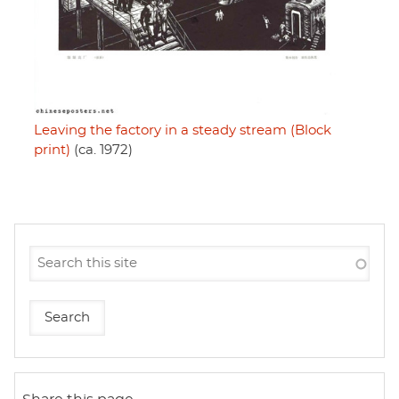
Leaving the factory in a steady stream (Block
print)
(ca. 1972)