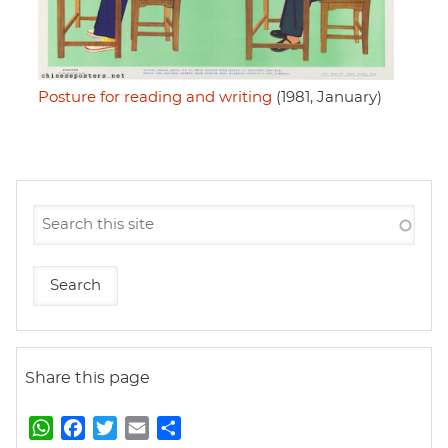
Posture for reading and writing
(1981, January)
Share this page
W
F
T
E
S