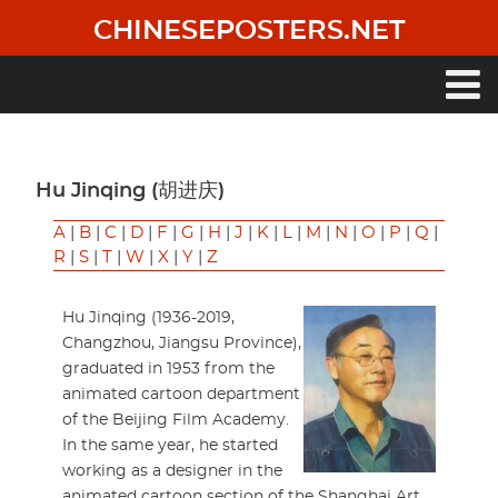
Skip
CHINESEPOSTERS.NET
to
main
content
Main
navigation
Hu Jinqing (胡进庆)
A
|
B
|
C
|
D
|
F
|
G
|
H
|
J
|
K
|
L
|
M
|
N
|
O
|
P
|
Q
|
R
|
S
|
T
|
W
|
X
|
Y
|
Z
Hu Jinqing (1936-2019,
Changzhou, Jiangsu Province),
graduated in 1953 from the
animated cartoon department
of the Beijing Film Academy.
In the same year, he started
working as a designer in the
animated cartoon section of the Shanghai Art