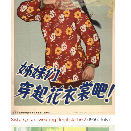
Sisters, start wearing floral clothes!
(1956, July)