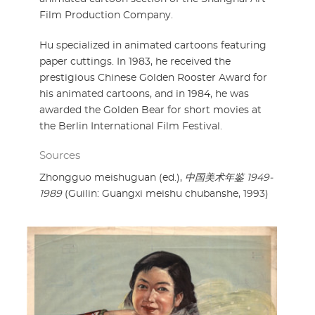
Film Production Company.
Hu specialized in animated cartoons featuring
paper cuttings. In 1983, he received the
prestigious Chinese Golden Rooster Award for
his animated cartoons, and in 1984, he was
awarded the Golden Bear for short movies at
the Berlin International Film Festival.
Sources
Zhongguo meishuguan (ed.),
中国美术年鉴 1949-
1989
(Guilin: Guangxi meishu chubanshe, 1993)