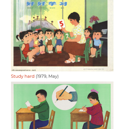
Study hard
(1979, May)