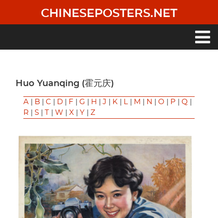
Skip
CHINESEPOSTERS.NET
to
main
content
Main
navigation
Huo Yuanqing (霍元庆)
A
|
B
|
C
|
D
|
F
|
G
|
H
|
J
|
K
|
L
|
M
|
N
|
O
|
P
|
Q
|
R
|
S
|
T
|
W
|
X
|
Y
|
Z