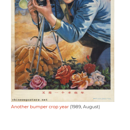
Another bumper crop year
(1989, August)