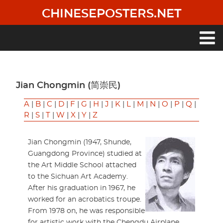
Skip
CHINESEPOSTERS.NET
to
main
content
Main
navigation
Jian Chongmin (简崇民)
A
|
B
|
C
|
D
|
F
|
G
|
H
|
J
|
K
|
L
|
M
|
N
|
O
|
P
|
Q
|
R
|
S
|
T
|
W
|
X
|
Y
|
Z
Jian Chongmin (1947, Shunde,
Guangdong Province) studied at
the Art Middle School attached
to the Sichuan Art Academy.
After his graduation in 1967, he
worked for an acrobatics troupe.
From 1978 on, he was responsible
for artistic work with the Chengdu Airplane