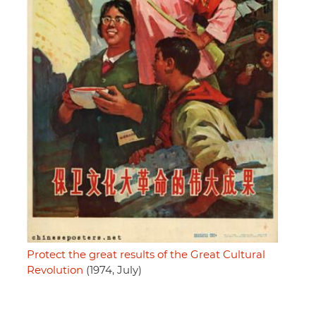
Protect the great results of the Great Cultural
Revolution
(1974, July)