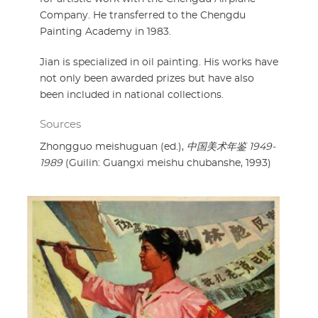
Company. He transferred to the Chengdu
Painting Academy in 1983.
Jian is specialized in oil painting. His works have
not only been awarded prizes but have also
been included in national collections.
Sources
Zhongguo meishuguan (ed.),
中国美术年鉴 1949-
1989
(Guilin: Guangxi meishu chubanshe, 1993)