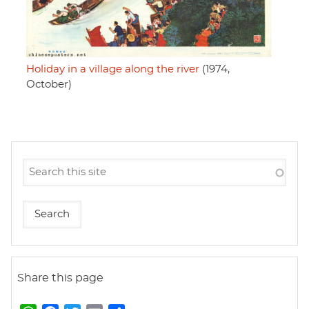
Holiday in a village along the river
(1974,
October)
Share this page