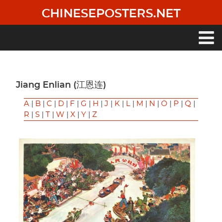
Skip
CHINESEPOSTERS.NET
to
main
content
Main
navigation
Jiang Enlian (江恩连)
A
|
B
|
C
|
D
|
F
|
G
|
H
|
J
|
K
|
L
|
M
|
N
|
O
|
P
|
Q
|
R
|
S
|
T
|
W
|
X
|
Y
|
Z