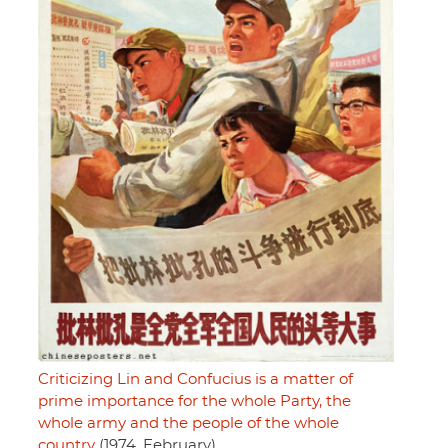
Criticizing Lin and Confucius is a matter of
prime importance for the whole Party, the
whole army and the people of the whole
country
(1974, February)