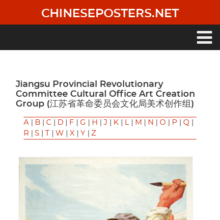
Skip
CHINESEPOSTERS.NET
to
main
content
Main
navigation
Jiangsu Provincial Revolutionary
Committee Cultural Office Art Creation
Group (江苏省革命委员会文化局美术创作组)
A
|
B
|
C
|
D
|
F
|
G
|
H
|
J
|
K
|
L
|
M
|
N
|
O
|
P
|
Q
|
R
|
S
|
T
|
W
|
X
|
Y
|
Z