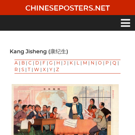
Skip
CHINESEPOSTERS.NET
to
main
content
Main
navigation
Kang Jisheng (康纪生)
A
|
B
|
C
|
D
|
F
|
G
|
H
|
J
|
K
|
L
|
M
|
N
|
O
|
P
|
Q
|
R
|
S
|
T
|
W
|
X
|
Y
|
Z