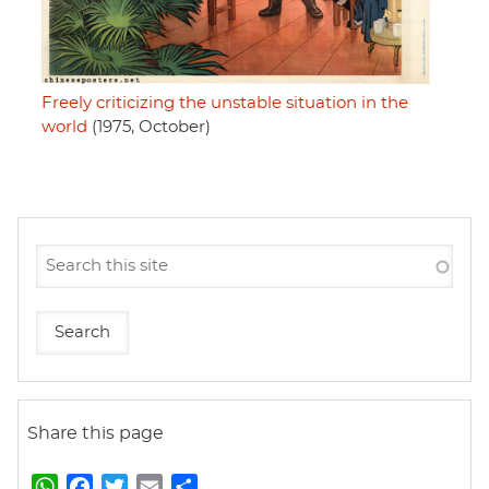
Freely criticizing the unstable situation in the
world
(1975, October)
Share this page
W
F
T
E
S