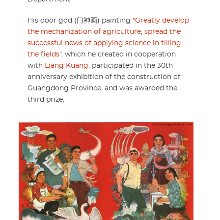
His door god (门神画) painting
"Greatly develop
the mechanization of agriculture, spread the
successful news of applying science in tilling
the fields"
, which he created in cooperation
with
Liang Kuang
, participated in the 30th
anniversary exhibition of the construction of
Guangdong Province, and was awarded the
third prize.