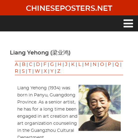
Skip
CHINESEPOSTERS.NET
to
main
content
Main
navigation
Liang Yehong (梁业鸿)
A
|
B
|
C
|
D
|
F
|
G
|
H
|
J
|
K
|
L
|
M
|
N
|
O
|
P
|
Q
|
R
|
S
|
T
|
W
|
X
|
Y
|
Z
Liang Yehong (1934) was
born in Panyu, Guangdong
Province. As a senior artist,
he has for a long time been
engaged in art creation and
art organization counseling
in the Guangzhou Cultural
Department.