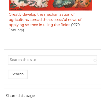
Greatly develop the mechanization of
agriculture, spread the successful news of
applying science in tilling the fields
(1979,
January)
Share this page