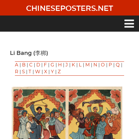
Skip
CHINESEPOSTERS.NET
to
main
content
Main
navigation
Li Bang (李梆)
A
|
B
|
C
|
D
|
F
|
G
|
H
|
J
|
K
|
L
|
M
|
N
|
O
|
P
|
Q
|
R
|
S
|
T
|
W
|
X
|
Y
|
Z