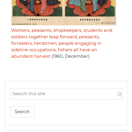
Workers, peasants, shopkeepers, students and
soldiers together leap forward; peasants,
forresters, herdsmen, people engaging in
sideline occupations, fishers all have an
abundant harvest
(1960, December)