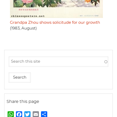
Grandpa Zhou shows solicitude for our growth
(1983, August)
Share this page
W
F
T
E
S