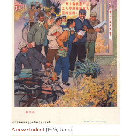
A new student
(1976, June)