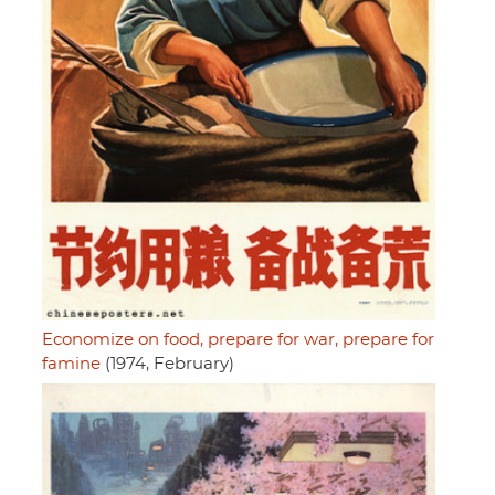
Economize on food, prepare for war, prepare for
famine
(1974, February)