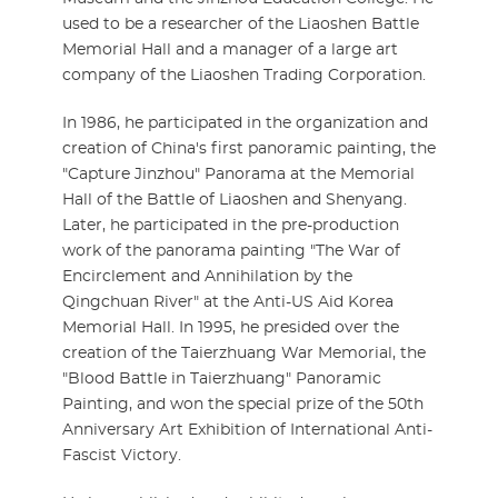
used to be a researcher of the Liaoshen Battle
Memorial Hall and a manager of a large art
company of the Liaoshen Trading Corporation.
In 1986, he participated in the organization and
creation of China's first panoramic painting, the
"Capture Jinzhou" Panorama at the Memorial
Hall of the Battle of Liaoshen and Shenyang.
Later, he participated in the pre-production
work of the panorama painting "The War of
Encirclement and Annihilation by the
Qingchuan River" at the Anti-US Aid Korea
Memorial Hall. In 1995, he presided over the
creation of the Taierzhuang War Memorial, the
"Blood Battle in Taierzhuang" Panoramic
Painting, and won the special prize of the 50th
Anniversary Art Exhibition of International Anti-
Fascist Victory.