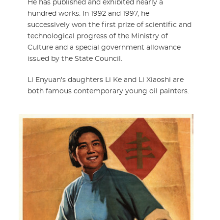
He has published and exhibited nearly a
hundred works. In 1992 and 1997, he
successively won the first prize of scientific and
technological progress of the Ministry of
Culture and a special government allowance
issued by the State Council.
Li Enyuan's daughters Li Ke and Li Xiaoshi are
both famous contemporary young oil painters.