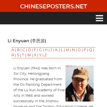
Skip
CHINESEPOSTERS.NET
to
main
content
Main
navigation
Li Enyuan (李恩源)
A
|
B
|
C
|
D
|
F
|
G
|
H
|
J
|
K
|
L
|
M
|
N
|
O
|
P
|
Q
|
R
|
S
|
T
|
W
|
X
|
Y
|
Z
Li Enyuan (1942) was born in
Jixi City, Heilongjiang
Province. He graduated from
the Oil Painting Department
of the Lu Xun Academy of Fine
Arts in 1966 and worked
successively in the Jinzhou
Museum and the Jinzhou Education College. He