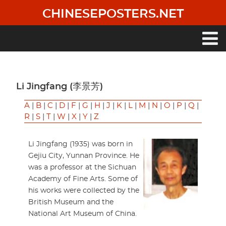
Skip
CHINESEPOSTERS.NET
to
main
content
Main
navigation
Li Jingfang (李景芳)
A
|
B
|
C
|
D
|
F
|
G
|
H
|
J
|
K
|
L
|
M
|
N
|
O
|
P
|
Q
|
R
|
S
|
T
|
W
|
X
|
Y
|
Z
Li Jingfang (1935) was born in
Gejiu City, Yunnan Province. He
was a professor at the Sichuan
Academy of Fine Arts. Some of
his works were collected by the
British Museum and the
National Art Museum of China.