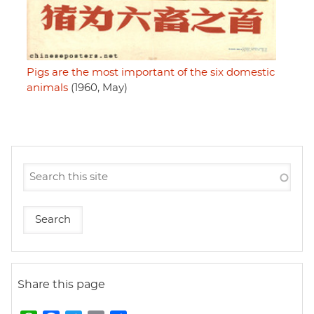
Pigs are the most important of the six domestic
animals
(1960, May)
Share this page