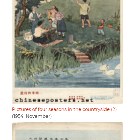
Pictures of four seasons in the countryside (2)
(1954, November)