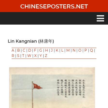
Skip
CHINESEPOSTERS.NET
to
main
content
Main
navigation
Lin Kangnian (林康年)
A
|
B
|
C
|
D
|
F
|
G
|
H
|
J
|
K
|
L
|
M
|
N
|
O
|
P
|
Q
|
R
|
S
|
T
|
W
|
X
|
Y
|
Z