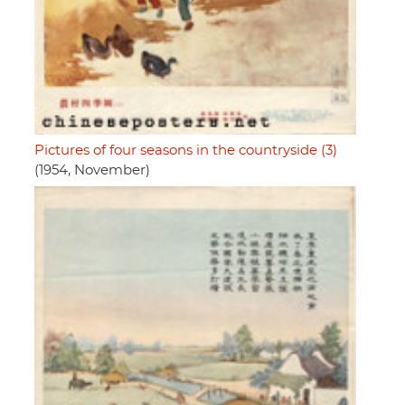
Pictures of four seasons in the countryside (3)
(1954, November)