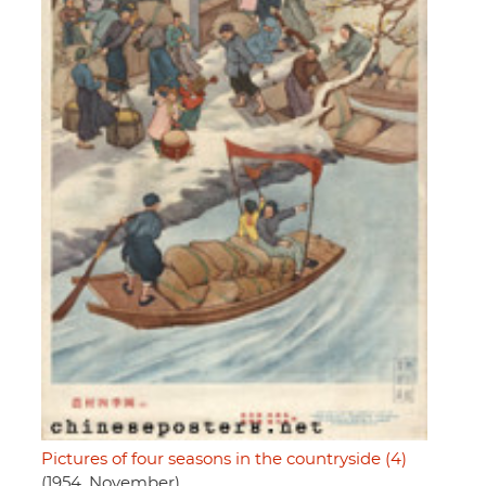
Pictures of four seasons in the countryside (4)
(1954, November)