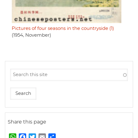
Pictures of four seasons in the countryside (1)
(1954, November)
Share this page
W
F
T
E
S