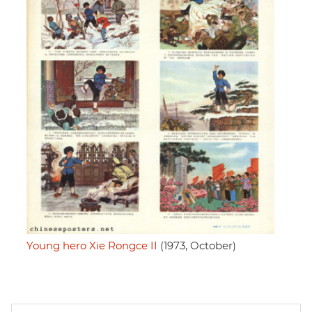
Young hero Xie Rongce II
(1973, October)