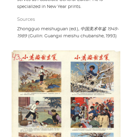
specialized in New Year prints.
Sources
Zhongguo meishuguan (ed.),
中国美术年鉴 1949-
1989
(Guilin: Guangxi meishu chubanshe, 1993)