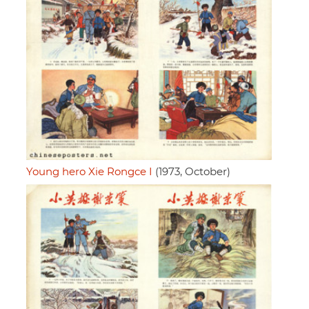
Young hero Xie Rongce I
(1973, October)