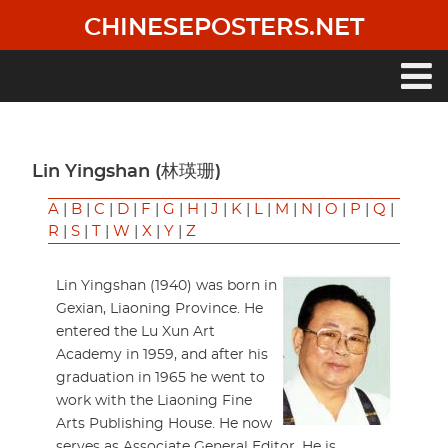
Skip
CHINESEPOSTERS.NET
to
main
content
Main
navigation
Lin Yingshan (林瑛珊)
A
|
B
|
C
|
D
|
F
|
G
|
H
|
J
|
K
|
L
|
M
|
N
|
O
|
P
|
Q
|
R
|
S
|
T
|
W
|
X
|
Y
|
Z
Lin Yingshan (1940) was born in
Gexian, Liaoning Province. He
entered the Lu Xun Art
Academy in 1959, and after his
graduation in 1965 he went to
work with the Liaoning Fine
Arts Publishing House. He now
serves as Associate General Editor. He is