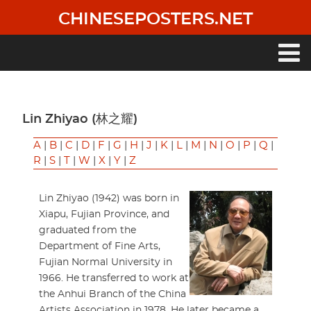
Skip
CHINESEPOSTERS.NET
to
main
content
Main
navigation
Lin Zhiyao (林之耀)
A
|
B
|
C
|
D
|
F
|
G
|
H
|
J
|
K
|
L
|
M
|
N
|
O
|
P
|
Q
|
R
|
S
|
T
|
W
|
X
|
Y
|
Z
Lin Zhiyao (1942) was born in
Xiapu, Fujian Province, and
graduated from the
Department of Fine Arts,
Fujian Normal University in
1966. He transferred to work at
the Anhui Branch of the China
Artists Association in 1978. He later became a