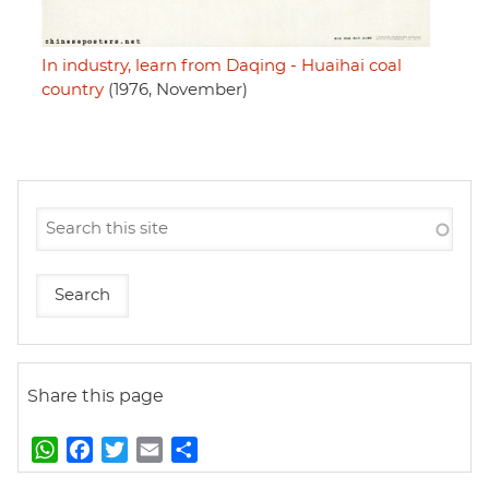
In industry, learn from Daqing - Huaihai coal
country
(1976, November)
Share this page
W
F
T
E
S
h
a
w
m
h