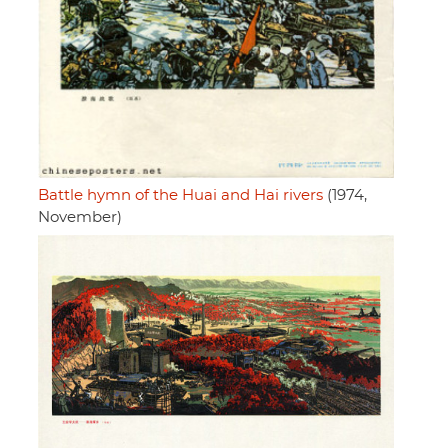
Battle hymn of the Huai and Hai rivers
(1974,
November)