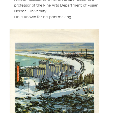
professor of the Fine Arts Department of Fujian
Normal University.
Lin is known for his printmaking