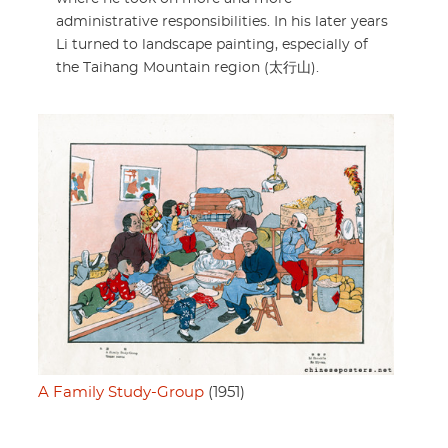
administrative responsibilities. In his later years
Li turned to landscape painting, especially of
the Taihang Mountain region (太行山).
A Family Study-Group
(1951)