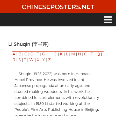
Skip
CHINESEPOSTERS.NET
to
main
content
Main
navigation
Li Shuqin (李书芹)
A
|
B
|
C
|
D
|
F
|
G
|
H
|
J
|
K
|
L
|
M
|
N
|
O
|
P
|
Q
|
R
|
S
|
T
|
W
|
X
|
Y
|
Z
Li Shuqin (1925-2022) was born in Handan,
Hebei Province. He was involved in anti-
Japanese propaganda at an early age, and
studied making woodcuts. In his work, he
combined folk art elements with revolutionary
subjects. In 1950 Li started working at the
People's Fine Arts Publishing House in Beijing,
where he took on more and more