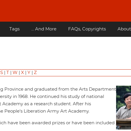
Tags
... And More
FAQs, Copyrights
About
|
S
|
T
|
W
|
X
|
Y
|
Z
ng Province and graduated from the Arts Department
sity in 1968. He continued his study of national
t Academy as a research student. After his
the People's Liberation Army Art Academy.
hich have been awarded prizes or have been included