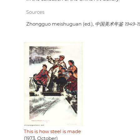
Sources
Zhongguo meishuguan (ed.),
中国美术年鉴 1949-1
This is how steel is made
(1973, October)