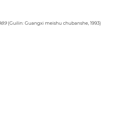
989
(Guilin: Guangxi meishu chubanshe, 1993)