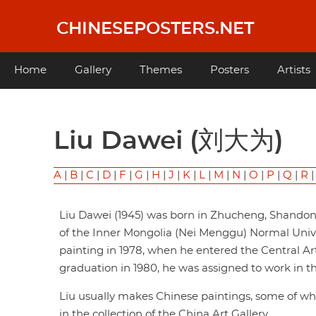
Skip
to
CHINESEPOSTERS.NET
main
content
Main
Home
Gallery
Themes
Posters
Artists
navigation
Liu Dawei (刘大为)
A
|
B
|
C
|
D
|
F
|
G
|
H
|
J
|
K
|
L
|
M
|
N
|
O
|
P
|
Q
|
R
Liu Dawei (1945) was born in Zhucheng, Shando
of the Inner Mongolia (Nei Menggu) Normal Univer
painting in 1978, when he entered the Central Ar
graduation in 1980, he was assigned to work in 
Liu usually makes Chinese paintings, some of w
in the collection of the China Art Gallery.