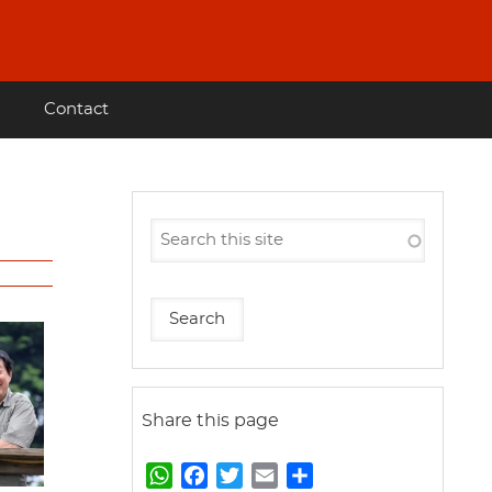
Contact
Share this page
W
F
T
E
S