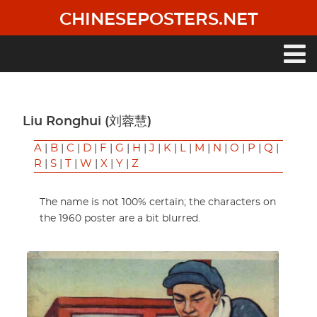
Skip
CHINESEPOSTERS.NET
to
main
content
Main
navigation
Liu Ronghui (刘蓉慧)
A
|
B
|
C
|
D
|
F
|
G
|
H
|
J
|
K
|
L
|
M
|
N
|
O
|
P
|
Q
|
R
|
S
|
T
|
W
|
X
|
Y
|
Z
The name is not 100% certain; the characters on
the 1960 poster are a bit blurred.