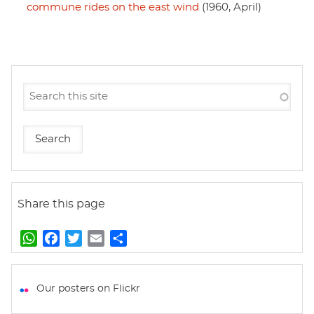
commune rides on the east wind
(1960, April)
Share this page
W
F
T
E
S
h
a
w
m
h
a
c
i
a
a
t
e
t
i
r
Our posters on Flickr
s
b
t
l
e