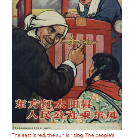
The east is red, the sun is rising. The people's